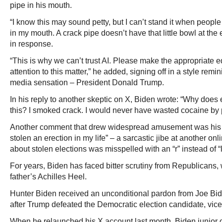
pipe in his mouth.
“I know this may sound petty, but I can’t stand it when peo
in my mouth. A crack pipe doesn’t have that little bowl at t
in response.
“This is why we can’t trust AI. Please make the appropriate e
attention to this matter,” he added, signing off in a style remi
media sensation – President Donald Trump.
In his reply to another skeptic on X, Biden wrote: “Why doe
this? I smoked crack. I would never have wasted cocaine by p
Another comment that drew widespread amusement was his r
stolen an erection in my life” – a sarcastic jibe at another on
about stolen elections was misspelled with an “r” instead of “l
For years, Biden has faced bitter scrutiny from Republicans
father’s Achilles Heel.
Hunter Biden received an unconditional pardon from Joe Bi
after Trump defeated the Democratic election candidate, vic
When he relaunched his X account last month, Biden junior 