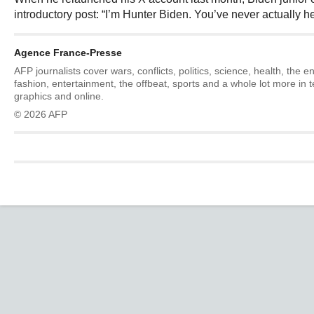
introductory post: “I’m Hunter Biden. You’ve never actually h
Agence France-Presse
AFP journalists cover wars, conflicts, politics, science, health, the 
fashion, entertainment, the offbeat, sports and a whole lot more in 
graphics and online.
© 2026 AFP