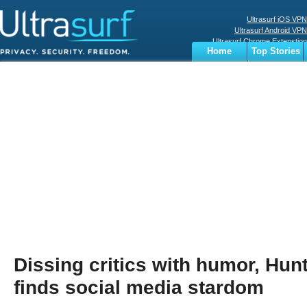
Ultrasurf iOS VPN
Ultrasurf Android VPN
Ultrasurf Chrome Extenstion
Home
Top Stories
Ultrasurf Windows Client
Business
Sports
Digital
Privacy
World
Terms
Dissing critics with humor, Hun
finds social media stardom