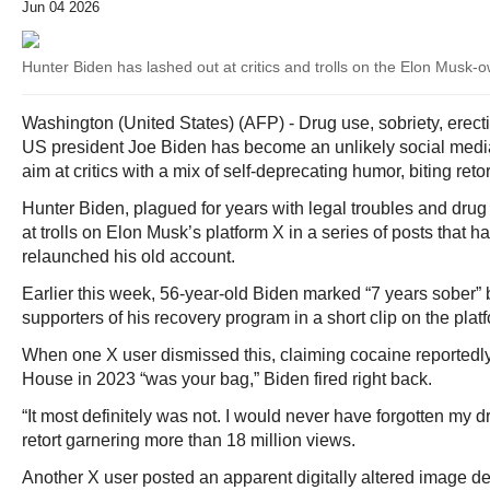
Jun 04 2026
Hunter Biden has lashed out at critics and trolls on the Elon Musk-
Washington (United States) (AFP) - Drug use, sobriety, erec
US president Joe Biden has become an unlikely social medi
aim at critics with a mix of self-deprecating humor, biting ret
Hunter Biden, plagued for years with legal troubles and drug
at trolls on Elon Musk’s platform X in a series of posts that h
relaunched his old account.
Earlier this week, 56-year-old Biden marked “7 years sober” b
supporters of his recovery program in a short clip on the plat
When one X user dismissed this, claiming cocaine reportedly
House in 2023 “was your bag,” Biden fired right back.
“It most definitely was not. I would never have forgotten my d
retort garnering more than 18 million views.
Another X user posted an apparent digitally altered image de