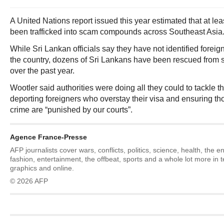
A United Nations report issued this year estimated that at l
been trafficked into scam compounds across Southeast Asia
While Sri Lankan officials say they have not identified foreign
the country, dozens of Sri Lankans have been rescued fro
over the past year.
Wootler said authorities were doing all they could to tackle 
deporting foreigners who overstay their visa and ensuring t
crime are “punished by our courts”.
Agence France-Presse
AFP journalists cover wars, conflicts, politics, science, health, the 
fashion, entertainment, the offbeat, sports and a whole lot more in 
graphics and online.
© 2026 AFP