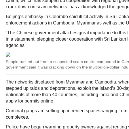
China, which has stepped up cooperation with regional gove
crack down on scam networks, has acknowledged the geograp
Beijing’s embassy in Colombo said illicit activity in Sri Lank
enforcement actions in Cambodia, Myanmar as well as the U
“The Chinese government attaches great importance to this 
in a statement, pledging closer cooperation with Sri Lankan
agencies.
People rushed out from a suspected scam centre compound in Camb
government said it was cracking down on the multibillion-dollar indu
The networks displaced from Myanmar and Cambodia, where
stepped up raids and deportations, exploit the island’s 30-day
nationals of more than 40 countries, including India and Chin
apply for permits online.
Criminal gangs are setting up in rented spaces ranging from lu
complexes.
Police have begun warning property owners against renting v