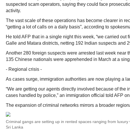
suspected scam operators, saying they could face prosecution
activity.
The vast scale of these operations has become clearer in re
“getting a lot of calls on a daily basis”, according to spokes
He told AFP that in a single night this week, “we carried out fi
Galle and Matara districts, netting 192 Indian suspects and 2
Another 280 foreign suspects were arrested last week near 
135 Chinese nationals were apprehended in March at a sing
- Regional crisis -
As cases surge, immigration authorities are now playing a larg
“We are getting our agents directly involved because of the 
cases handled by police,” an immigration official told AFP on
The expansion of criminal networks mirrors a broader regional
Criminal gangs are setting up in rented spaces ranging from luxury v
Sri Lanka