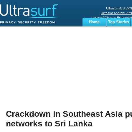
Ultrasurf iOS VPN
Ultrasurf Android VPN
Ultrasurf Chrome Extenstion
Home
Top Stories
Ultrasurf Windows Client
Business
Sports
Digital
Privacy
World
Terms
Crackdown in Southeast Asia 
networks to Sri Lanka