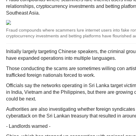
relationships, cryptocurrency investments and betting platfo
Southeast Asia.
Fraud compounds where scammers lure internet users into fake roma
cryptocurrency investments and betting platforms have flourished a
Initially largely targeting Chinese speakers, the criminal g
have expanded operations into multiple languages.
Those conducting the scams are sometimes willing con artist
trafficked foreign nationals forced to work.
Officials say the networks operating in Sri Lanka target victi
in India, Vietnam and the Philippines, but there are growing
could be next.
Authorities are also investigating whether foreign syndicates
cyberattack on the Sri Lankan treasury that resulted in around
- Landlords warned -