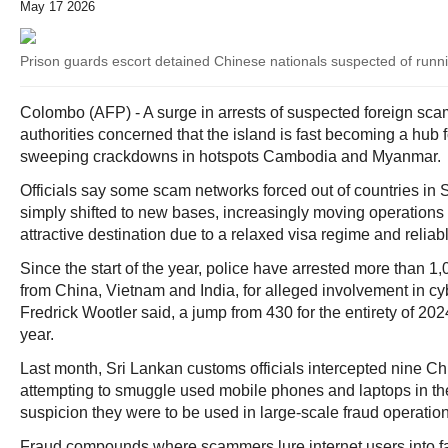
May 17 2026
Prison guards escort detained Chinese nationals suspected of runn
Colombo (AFP) - A surge in arrests of suspected foreign sc
authorities concerned that the island is fast becoming a hub f
sweeping crackdowns in hotspots Cambodia and Myanmar.
Officials say some scam networks forced out of countries in
simply shifted to new bases, increasingly moving operations 
attractive destination due to a relaxed visa regime and reliab
Since the start of the year, police have arrested more than 1,
from China, Vietnam and India, for alleged involvement in 
Fredrick Wootler said, a jump from 430 for the entirety of 20
year.
Last month, Sri Lankan customs officials intercepted nine Ch
attempting to smuggle used mobile phones and laptops in th
suspicion they were to be used in large-scale fraud operation
Fraud compounds where scammers lure internet users into f