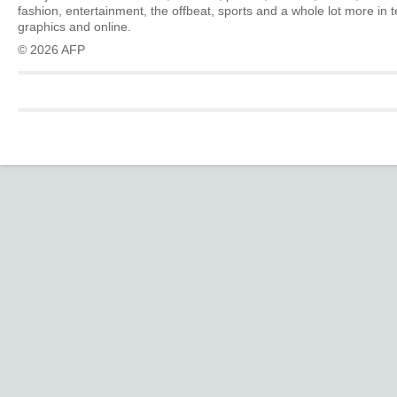
fashion, entertainment, the offbeat, sports and a whole lot more in 
graphics and online.
© 2026 AFP