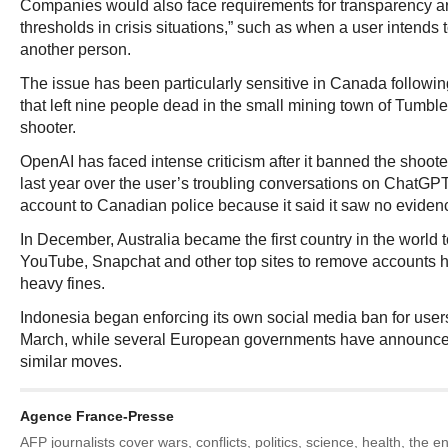
Companies would also face requirements for transparency ar
thresholds in crisis situations,” such as when a user intends
another person.
The issue has been particularly sensitive in Canada followin
that left nine people dead in the small mining town of Tumble
shooter.
OpenAI has faced intense criticism after it banned the shooter
last year over the user’s troubling conversations on ChatGPT,
account to Canadian police because it said it saw no evidenc
In December, Australia became the first country in the world t
YouTube, Snapchat and other top sites to remove accounts h
heavy fines.
Indonesia began enforcing its own social media ban for users
March, while several European governments have announced
similar moves.
Agence France-Presse
AFP journalists cover wars, conflicts, politics, science, health, the 