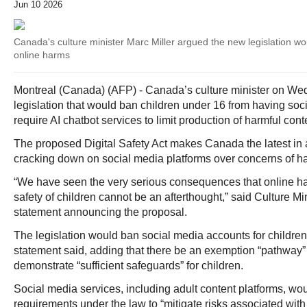
Jun 10 2026
Canada's culture minister Marc Miller argued the new legislation wo
online harms
Montreal (Canada) (AFP) - Canada’s culture minister on We
legislation that would ban children under 16 from having so
require AI chatbot services to limit production of harmful cont
The proposed Digital Safety Act makes Canada the latest in 
cracking down on social media platforms over concerns of ha
“We have seen the very serious consequences that online
safety of children cannot be an afterthought,” said Culture Min
statement announcing the proposal.
The legislation would ban social media accounts for children
statement said, adding that there be an exemption “pathway” 
demonstrate “sufficient safeguards” for children.
Social media services, including adult content platforms, wo
requirements under the law to “mitigate risks associated with