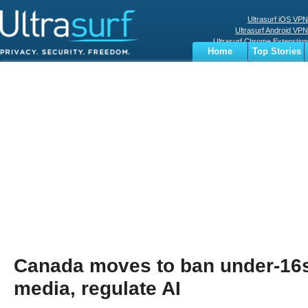
Ultrasurf iOS VPN
Ultrasurf Android VPN
Ultrasurf Chrome Extenstion
Home
Top Stories
Ultrasurf Windows Client
Business
Sports
Digital
Privacy
World
Terms
Canada moves to ban under-16s
media, regulate AI