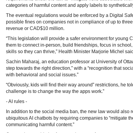
categories of harmful content and apply labels to synthetical
The eventual regulations would be enforced by a Digital Sa
possible fines on companies not in compliance of up to three 
revenue or CAD$10 million.
“This legislation will provide a safer environment for you
them to connect in-person, build friendships, focus in school,
skills so they can thrive,” Health Minister Marjorie Michel sai
Sachin Maharaj, an education professor at University of Otta
step towards the right direction,” with a “recognition that soc
with behavioral and social issues.”
“Obviously, kids will find their way around” restrictions, he to
challenge is to change the way the apps work.”
- AI rules -
In addition to the social media ban, the new law would also r
ubiquitous AI chatbots by requiring companies to “mitigate the
communicating harmful content.”