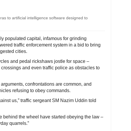
ras to artificial intelligence software designed to
 populated capital, infamous for grinding
owered traffic enforcement system in a bid to bring
gested cities.
cles and pedal rickshaws jostle for space –
 crossings and even traffic police as obstacles to
rk arguments, confrontations are common, and
ehicles refusing to obey commands.
gainst us,” traffic sergeant SM Nazim Uddin told
le behind the wheel have started obeying the law –
day quarrels.”