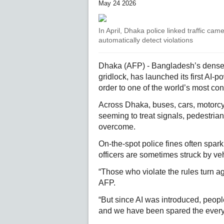
May 24 2026
In April, Dhaka police linked traffic came
automatically detect violations
Dhaka (AFP) - Bangladesh’s densely
gridlock, has launched its first AI-p
order to one of the world’s most con
Across Dhaka, buses, cars, motorcy
seeming to treat signals, pedestrian
overcome.
On-the-spot police fines often spa
officers are sometimes struck by v
“Those who violate the rules turn a
AFP.
“But since AI was introduced, peop
and we have been spared the every