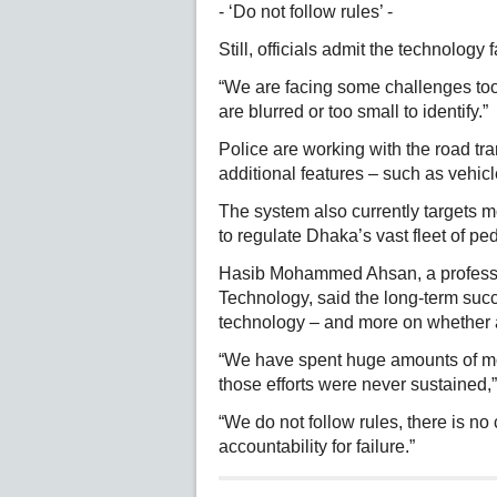
- ‘Do not follow rules’ -
Still, officials admit the technology 
“We are facing some challenges too
are blurred or too small to identify.”
Police are working with the road tra
additional features – such as vehicl
The system also currently targets mo
to regulate Dhaka’s vast fleet of peda
Hasib Mohammed Ahsan, a professo
Technology, said the long-term suc
technology – and more on whether au
“We have spent huge amounts of mon
those efforts were never sustained,
“We do not follow rules, there is no
accountability for failure.”