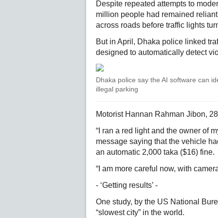
Despite repeated attempts to modern
million people had remained reliant 
across roads before traffic lights tu
But in April, Dhaka police linked traf
designed to automatically detect vio
Dhaka police say the AI software can ide
illegal parking
Motorist Hannan Rahman Jibon, 28, 
“I ran a red light and the owner of 
message saying that the vehicle had 
an automatic 2,000 taka ($16) fine.
“I am more careful now, with cameras
- ‘Getting results’ -
One study, by the US National Bur
“slowest city” in the world.