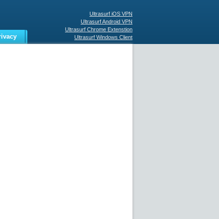
Ultrasurf iOS VPN
Ultrasurf Android VPN
Ultrasurf Chrome Extenstion
rivacy
Ultrasurf Windows Client