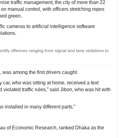
ise traffic management, the city of more than 22
on manual control, with officers stretching ropes
rned green.
fic cameras to artificial intelligence software
lations.
ntify offences ranging from signal and lane violations to
was among the first drivers caught.
my car, who was sitting at home, received a text
violated traffic rules,” said Jibon, who was hit with
 installed in many different parts.”
eau of Economic Research, ranked Dhaka as the