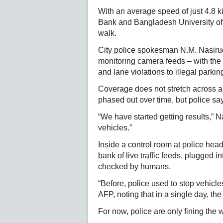
With an average speed of just 4.8 k
Bank and Bangladesh University of 
walk.
City police spokesman N.M. Nasirudd
monitoring camera feeds – with the 
and lane violations to illegal parkin
Coverage does not stretch across all
phased out over time, but police say
“We have started getting results,” 
vehicles.”
Inside a control room at police hea
bank of live traffic feeds, plugged in
checked by humans.
“Before, police used to stop vehicle
AFP, noting that in a single day, th
For now, police are only fining the 