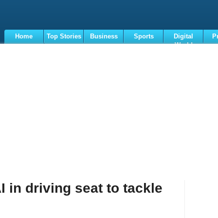
Home
Top Stories
Business
Sports
Digital
P
World
Terms
 in driving seat to tackle