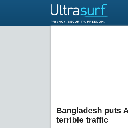
Bangladesh puts AI
terrible traffic