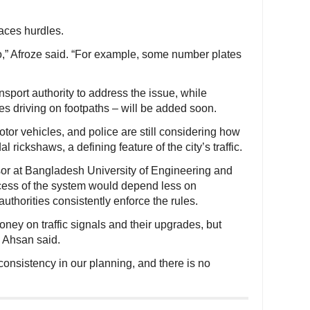
faces hurdles.
,” Afroze said. “For example, some number plates
nsport authority to address the issue, while
es driving on footpaths – will be added soon.
tor vehicles, and police are still considering how
l rickshaws, a defining feature of the city’s traffic.
r at Bangladesh University of Engineering and
cess of the system would depend less on
thorities consistently enforce the rules.
ey on traffic signals and their upgrades, but
” Ahsan said.
 consistency in our planning, and there is no