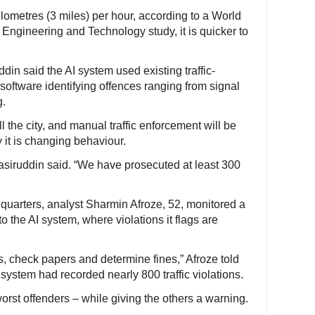
ilometres (3 miles) per hour, according to a World
Engineering and Technology study, it is quicker to
in said the AI system used existing traffic-
software identifying offences ranging from signal
g.
 the city, and manual traffic enforcement will be
 it is changing behaviour.
Nasiruddin said. “We have prosecuted at least 300
dquarters, analyst Sharmin Afroze, 52, monitored a
to the AI system, where violations it flags are
s, check papers and determine fines,” Afroze told
e system had recorded nearly 800 traffic violations.
worst offenders – while giving the others a warning.