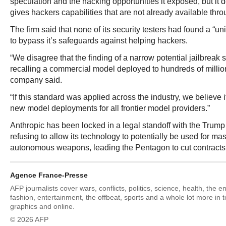
speculation and the hacking opportunities it exposed, but it 
gives hackers capabilities that are not already available thr
The firm said that none of its security testers had found a “un
to bypass it’s safeguards against helping hackers.
“We disagree that the finding of a narrow potential jailbreak 
recalling a commercial model deployed to hundreds of million
company said.
“If this standard was applied across the industry, we believe i
new model deployments for all frontier model providers.”
Anthropic has been locked in a legal standoff with the Trump 
refusing to allow its technology to potentially be used for ma
autonomous weapons, leading the Pentagon to cut contracts
Agence France-Presse
AFP journalists cover wars, conflicts, politics, science, health, the 
fashion, entertainment, the offbeat, sports and a whole lot more in 
graphics and online.
© 2026 AFP