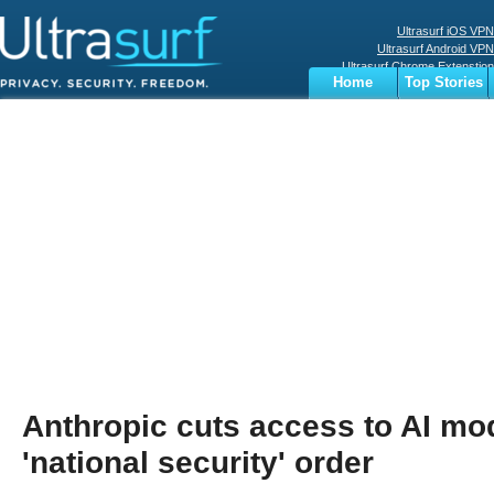
Ultrasurf iOS VPN
Ultrasurf Android VPN
Ultrasurf Chrome Extenstion
Home
Top Stories
Ultrasurf Windows Client
Business
Sports
Digital
Privacy
World
Terms
Anthropic cuts access to AI mo
'national security' order