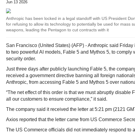
Jun 13 2026
Anthropic has been locked in a legal standoff with US President Do
for refusing to allow its technology to potentially be used for mass
weapons, leading the Pentagon to cut contracts with it
San Francisco (United States) (AFP) - Anthropic said Friday
to two powerful AI models, Fable 5 and Mythos 5, to comply 
security order.
Just three days after publicly launching Fable 5, the company 
received a government directive banning all foreign nationa
Anthropic, from accessing Fable 5 and Mythos 5 over nationa
“The net effect of this order is that we must abruptly disable
all our customers to ensure compliance,” it said.
The company said it received the letter at 5:21 pm (2121 GMT
Axios reported that the letter came from US Commerce Secr
The US Commerce officials did not immediately respond to a