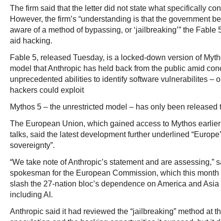
The firm said that the letter did not state what specifically 
However, the firm’s “understanding is that the government b
aware of a method of bypassing, or ‘jailbreaking’” the Fable 
aid hacking.
Fable 5, released Tuesday, is a locked-down version of Mytho
model that Anthropic has held back from the public amid conc
unprecedented abilities to identify software vulnerabilites – o
hackers could exploit
Mythos 5 – the unrestricted model – has only been released 
The European Union, which gained access to Mythos earlier 
talks, said the latest development further underlined “Europe
sovereignty”.
“We take note of Anthropic’s statement and are assessing,” 
spokesman for the European Commission, which this month 
slash the 27-nation bloc’s dependence on America and Asia 
including AI.
Anthropic said it had reviewed the “jailbreaking” method at th