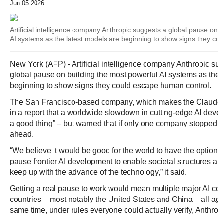
Jun 05 2026
Artificial intelligence company Anthropic suggests a global pause on
AI systems as the latest models are beginning to show signs they 
New York (AFP) - Artificial intelligence company Anthropic 
global pause on building the most powerful AI systems as the
beginning to show signs they could escape human control.
The San Francisco-based company, which makes the Claude 
in a report that a worldwide slowdown in cutting-edge AI dev
a good thing” – but warned that if only one company stopped,
ahead.
“We believe it would be good for the world to have the option
pause frontier AI development to enable societal structures 
keep up with the advance of the technology,” it said.
Getting a real pause to work would mean multiple major AI c
countries – most notably the United States and China – all ag
same time, under rules everyone could actually verify, Anthro