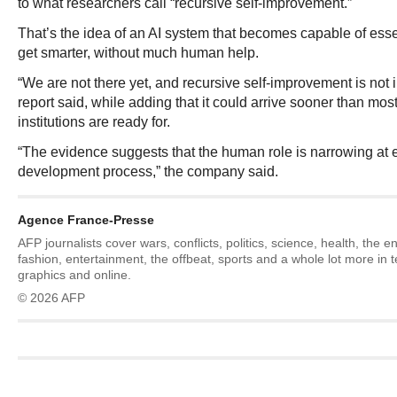
to what researchers call “recursive self-improvement.”
That’s the idea of an AI system that becomes capable of essent
get smarter, without much human help.
“We are not there yet, and recursive self-improvement is not i
report said, while adding that it could arrive sooner than m
institutions are ready for.
“The evidence suggests that the human role is narrowing at e
development process,” the company said.
Agence France-Presse
AFP journalists cover wars, conflicts, politics, science, health, the 
fashion, entertainment, the offbeat, sports and a whole lot more in 
graphics and online.
© 2026 AFP