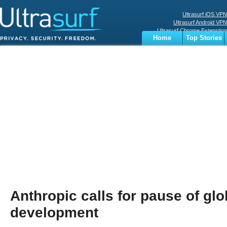
Ultrasurf iOS VPN
Ultrasurf Android VPN
Ultrasurf Chrome Extenstion
Home
Top Stories
Ultrasurf Windows Client
Business
Sports
Digital
Privacy
World
Terms
Anthropic calls for pause of glo
development