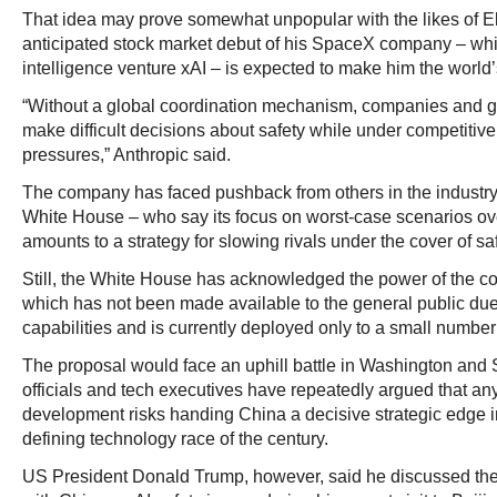
That idea may prove somewhat unpopular with the likes of El
anticipated stock market debut of his SpaceX company – whic
intelligence venture xAI – is expected to make him the world’s f
“Without a global coordination mechanism, companies and g
make difficult decisions about safety while under competitive
pressures,” Anthropic said.
The company has faced pushback from others in the industry –
White House – who say its focus on worst-case scenarios ove
amounts to a strategy for slowing rivals under the cover of sa
Still, the White House has acknowledged the power of the 
which has not been made available to the general public due 
capabilities and is currently deployed only to a small number
The proposal would face an uphill battle in Washington and 
officials and tech executives have repeatedly argued that an
development risks handing China a decisive strategic edge 
defining technology race of the century.
US President Donald Trump, however, said he discussed the 