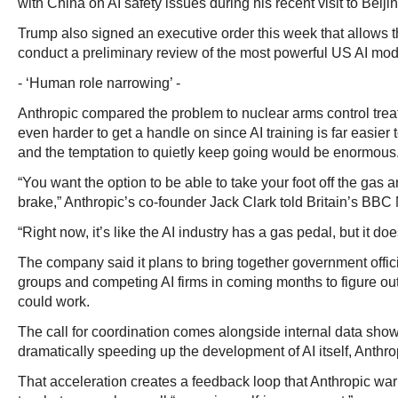
with China on AI safety issues during his recent visit to Beijin
Trump also signed an executive order this week that allows 
conduct a preliminary review of the most powerful US AI mode
- ‘Human role narrowing’ -
Anthropic compared the problem to nuclear arms control treat
even harder to get a handle on since AI training is far easier t
and the temptation to quietly keep going would be enormous
“You want the option to be able to take your foot off the gas a
brake,” Anthropic’s co-founder Jack Clark told Britain’s BB
“Right now, it’s like the AI industry has a gas pedal, but it do
The company said it plans to bring together government offici
groups and competing AI firms in coming months to figure o
could work.
The call for coordination comes alongside internal data showi
dramatically speeding up the development of AI itself, Anthro
That acceleration creates a feedback loop that Anthropic wa