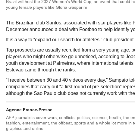
Brazil will host the 2027 Women's World Cup, an event that could he
young female players like Gloria Gasparini
The Brazilian club Santos, associated with star players like
December announced a deal with Footbao to help identify y
It is a way to “expand our search for athletes,” club president
Top prospects are usually recruited from a very young age, bu
players who might otherwise go unnoticed, according to Jo
youth development at Palmeiras, where international talents
Estevao came through the ranks.
“I receive between 30 and 40 videos every day,” Sampaio tol
companies that carry out “a first round of pre-selection” repre
although the Sao Paulo club does not currently work with the
Agence France-Presse
AFP journalists cover wars, conflicts, politics, science, health, the 
fashion, entertainment, the offbeat, sports and a whole lot more in 
graphics and online.