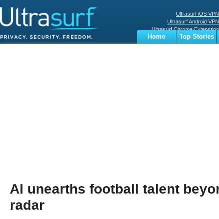
Ultrasurf iOS VPN
Ultrasurf Android VPN
Ultrasurf Chrome Extenstion
Home
Top Stories
Ultrasurf Windows Client
Business
Sports
Digital
Privacy
World
Terms
AI unearths football talent beyo
radar