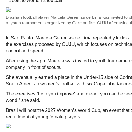
- Boost to women’s football -
Brazilian football player Marcela Geremias de Lima was invited to pla
at youth tournaments organized by German firm CUJU after using t
In Sao Paulo, Marcela Geremias de Lima repeatedly kicks a b
the exercises proposed by CUJU, which focuses on technical 
control and speed.
After using the app, Marcela was invited to youth tournament
company in front of scouts.
She eventually earned a place in the Under-15 side of Corin
South American women’s football with six Copa Libertadores 
The exercises “help you improve” and mean “you can be see
world,” she said.
Brazil will host the 2027 Women’s World Cup, an event that c
recruitment of young female players.