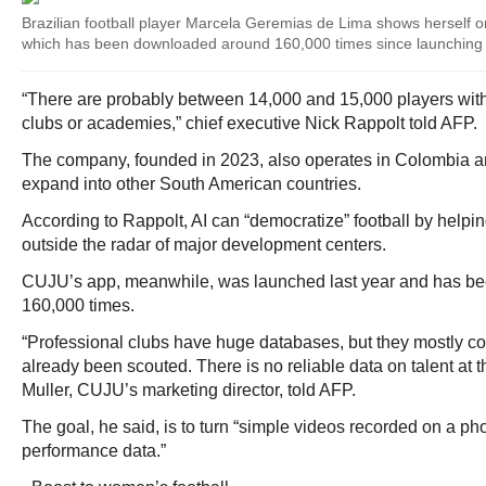
Brazilian football player Marcela Geremias de Lima shows herself o
which has been downloaded around 160,000 times since launching 
“There are probably between 14,000 and 15,000 players with t
clubs or academies,” chief executive Nick Rappolt told AFP.
The company, founded in 2023, also operates in Colombia a
expand into other South American countries.
According to Rappolt, AI can “democratize” football by helping 
outside the radar of major development centers.
CUJU’s app, meanwhile, was launched last year and has b
160,000 times.
“Professional clubs have huge databases, but they mostly c
already been scouted. There is no reliable data on talent at t
Muller, CUJU’s marketing director, told AFP.
The goal, he said, is to turn “simple videos recorded on a pho
performance data.”