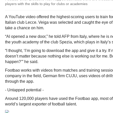
players with the skills to play for clubs or academies
A YouTube video offered the highest-scoring users to train fo
Italian club Lecce. Veiga was selected and caught the eye of
take a chance on him.
“AI opened a new door,” he told AFP from Italy, where he is 
the youth academy of the club Spezia, which plays in Italy’s 
“I thought, ‘I’m going to download the app and give it a try. If
doesn’t matter because nothing else is working out for me. B
happen?’” he said.
Footbao works with videos from matches and training sessio
company in the field, German firm CUJU, uses videos of dril
through the app.
- Untapped potential -
Around 120,000 players have used the Footbao app, most of t
world’s largest exporter of football talent.