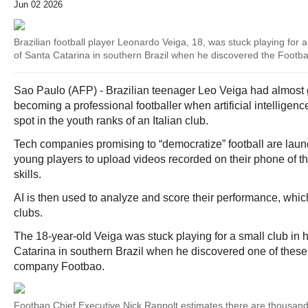
Jun 02 2026
Brazilian football player Leonardo Veiga, 18, was stuck playing for a
of Santa Catarina in southern Brazil when he discovered the Footb
Sao Paulo (AFP) - Brazilian teenager Leo Veiga had almost 
becoming a professional footballer when artificial intelligen
spot in the youth ranks of an Italian club.
Tech companies promising to “democratize” football are laun
young players to upload videos recorded on their phone of t
skills.
AI is then used to analyze and score their performance, which
clubs.
The 18-year-old Veiga was stuck playing for a small club in 
Catarina in southern Brazil when he discovered one of thes
company Footbao.
Footbao Chief Executive Nick Rappolt estimates there are thousand