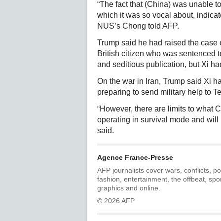
“The fact that (China) was unable t
which it was so vocal about, indicate
NUS’s Chong told AFP.
Trump said he had raised the case
British citizen who was sentenced t
and seditious publication, but Xi ha
On the war in Iran, Trump said Xi h
preparing to send military help to T
“However, there are limits to what C
operating in survival mode and will 
said.
Agence France-Presse
AFP journalists cover wars, conflicts, po
fashion, entertainment, the offbeat, spo
graphics and online.
© 2026 AFP