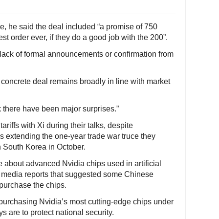
, he said the deal included “a promise of 750
est order ever, if they do a good job with the 200”.
 lack of formal announcements or confirmation from
concrete deal remains broadly in line with market
nk there have been major surprises.”
riffs with Xi during their talks, despite
s extending the one-year trade war truce they
n South Korea in October.
bout advanced Nvidia chips used in artificial
to media reports that suggested some Chinese
purchase the chips.
 purchasing Nvidia’s most cutting-edge chips under
 are to protect national security.