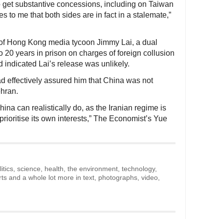
o get substantive concessions, including on Taiwan
s to me that both sides are in fact in a stalemate,”
 of Hong Kong media tycoon Jimmy Lai, a dual
o 20 years in prison on charges of foreign collusion
d indicated Lai’s release was unlikely.
ad effectively assured him that China was not
ehran.
hina can realistically do, as the Iranian regime is
prioritise its own interests,” The Economist’s Yue
litics, science, health, the environment, technology,
rts and a whole lot more in text, photographs, video,