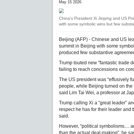
May 15 2026
China's President Xi Jinping and US Pr
with some symbolic wins but few substa
Beijing (AFP) - Chinese and US le
summit in Beijing with some symbol
produced few substantive agreement
Trump touted new “fantastic trade de
failing to reach concessions on core
The US president was “effusively ful
people, while Beijing turned on th
said Lim Tai Wei, a professor at Ja
Trump calling Xi a “great leader” a
respect he has for their leader and
said.
However, “political symbolisms… an
than the actual deal-making”, he sa