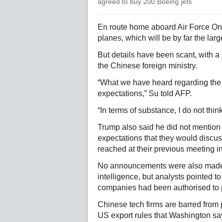
agreed to buy 200 Boeing jets
En route home aboard Air Force One
planes, which will be by far the larg
But details have been scant, with a
the Chinese foreign ministry.
“What we have heard regarding the 
expectations,” Su told AFP.
“In terms of substance, I do not thi
Trump also said he did not mention ta
expectations that they would discus
reached at their previous meeting i
No announcements were also made a
intelligence, but analysts pointed 
companies had been authorised to 
Chinese tech firms are barred from
US export rules that Washington says