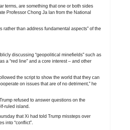
lar terms, are something that one or both sides
ate Professor Chong Ja Ian from the National
s rather than address fundamental aspects” of the
icly discussing “geopolitical minefields” such as
s a “red line” and a core interest – and other
followed the script to show the world that they can
operate on issues that are of no detriment,” he
 Trump refused to answer questions on the
lf-ruled island.
ursday that Xi had told Trump missteps over
 into “conflict”.