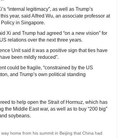
’s “internal legitimacy”, as well as Trump’s
this year, said Alfred Wu, an associate professor at
Policy in Singapore.
said Xi and Trump had agreed “on a new vision” for
US relations over the next three years.
nce Unit said it was a positive sign that ties have
 have been mildly reduced”.
nt could be fragile, “constrained by the US
on, and Trump’s own political standing
greed to help open the Strait of Hormuz, which has
ng the Middle East war, as well as to buy “200 big”
 and soybeans.
 way home from his summit in Beijing that China had