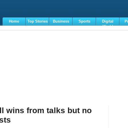
Home
Top Stories
Business
Sports
Digital
P
World
Terms
l wins from talks but no
sts