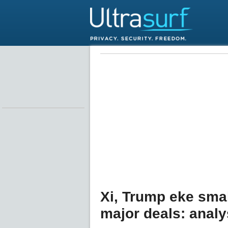
Xi, Trump eke smal
major deals: analy