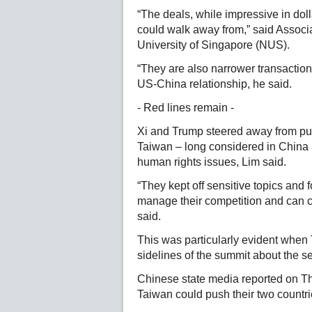
“The deals, while impressive in dol
could walk away from,” said Associ
University of Singapore (NUS).
“They are also narrower transaction
US-China relationship, he said.
- Red lines remain -
Xi and Trump steered away from publ
Taiwan – long considered in China a
human rights issues, Lim said.
“They kept off sensitive topics and 
manage their competition and can co
said.
This was particularly evident when
sidelines of the summit about the se
Chinese state media reported on Th
Taiwan could push their two countries