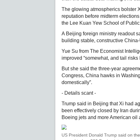
The glowing atmospherics bolster Xi
reputation before midterm elections 
the Lee Kuan Yew School of Public 
A Beijing foreign ministry readout 
building stable, constructive China-
Yue Su from The Economist Intellige
improved “somewhat, and tail risks
But she said the three-year agreeme
Congress, China hawks in Washingt
domestically”.
- Details scant -
Trump said in Beijing that Xi had a
been effectively closed by Iran duri
Boeing jets and more American oil
US President Donald Trump said on the