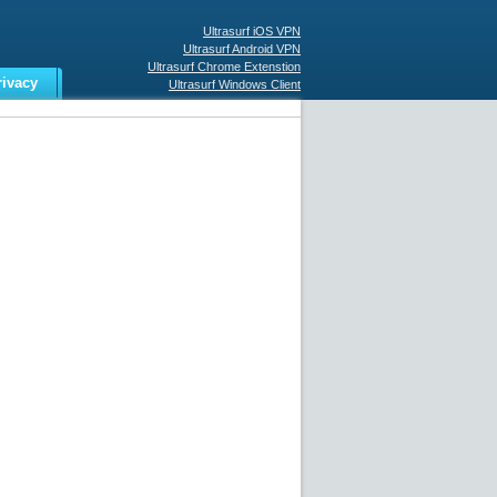
Ultrasurf iOS VPN
Ultrasurf Android VPN
Ultrasurf Chrome Extenstion
rivacy
Ultrasurf Windows Client