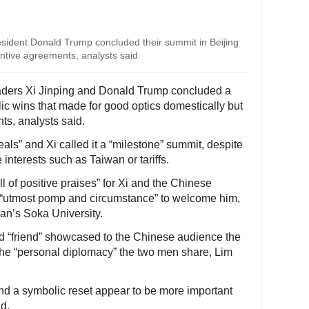
esident Donald Trump concluded their summit in Beijing
ntive agreements, analysts said
aders Xi Jinping and Donald Trump concluded a
ic wins that made for good optics domestically but
s, analysts said.
als” and Xi called it a “milestone” summit, despite
 interests such as Taiwan or tariffs.
l of positive praises” for Xi and the Chinese
e “utmost pomp and circumstance” to welcome him,
pan’s Soka University.
nd “friend” showcased to the Chinese audience the
 the “personal diplomacy” the two men share, Lim
d a symbolic reset appear to be more important
id.