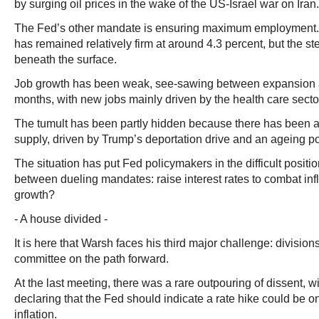
by surging oil prices in the wake of the US-Israel war on Iran.
The Fed’s other mandate is ensuring maximum employment
has remained relatively firm at around 4.3 percent, but the 
beneath the surface.
Job growth has been weak, see-sawing between expansion a
months, with new jobs mainly driven by the health care secto
The tumult has been partly hidden because there has been a s
supply, driven by Trump’s deportation drive and an ageing po
The situation has put Fed policymakers in the difficult positi
between dueling mandates: raise interest rates to combat infl
growth?
- A house divided -
It is here that Warsh faces his third major challenge: division
committee on the path forward.
At the last meeting, there was a rare outpouring of dissent, 
declaring that the Fed should indicate a rate hike could be o
inflation.