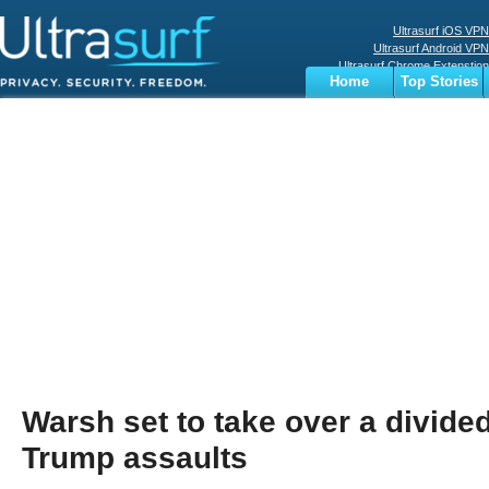
Ultrasurf iOS VPN
Ultrasurf Android VPN
Ultrasurf Chrome Extenstion
Home
Top Stories
Ultrasurf Windows Client
Business
Sports
Digital
Privacy
World
Terms
Warsh set to take over a divide
Trump assaults