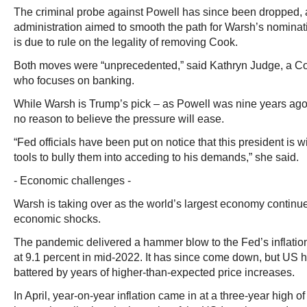
The criminal probe against Powell has since been dropped,
administration aimed to smooth the path for Warsh’s nomina
is due to rule on the legality of removing Cook.
Both moves were “unprecedented,” said Kathryn Judge, a Co
who focuses on banking.
While Warsh is Trump’s pick – as Powell was nine years ago
no reason to believe the pressure will ease.
“Fed officials have been put on notice that this president is wi
tools to bully them into acceding to his demands,” she said.
- Economic challenges -
Warsh is taking over as the world’s largest economy continue
economic shocks.
The pandemic delivered a hammer blow to the Fed’s inflation
at 9.1 percent in mid-2022. It has since come down, but US
battered by years of higher-than-expected price increases.
In April, year-on-year inflation came in at a three-year high of