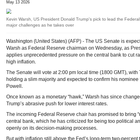
May 13 2026
Kevin Warsh, US President Donald Trump's pick to lead the Federa
major challenges as he takes over
Washington (United States) (AFP) - The US Senate is expect
Warsh as Federal Reserve chairman on Wednesday, as Pre
applies unprecedented pressure on the central bank to cut ra
high inflation.
The Senate will vote at 2:00 pm local time (1800 GMT), wit
holding a slim majority and expected to confirm his nominee
Powell.
Once known as a monetary “hawk,” Warsh has since changed 
Trump’s abrasive push for lower interest rates.
The incoming Federal Reserve chair has promised to bring “
central bank, which he has criticized for being too political
openly on its decision-making processes.
But with inflation still above the Fed’s long-term two-percent 