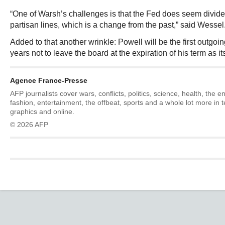
“One of Warsh’s challenges is that the Fed does seem divide
partisan lines, which is a change from the past,” said Wessel
Added to that another wrinkle: Powell will be the first outgoi
years not to leave the board at the expiration of his term as i
Agence France-Presse
AFP journalists cover wars, conflicts, politics, science, health, the 
fashion, entertainment, the offbeat, sports and a whole lot more in 
graphics and online.
© 2026 AFP