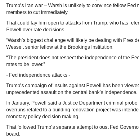
Trump’s Iran war – Warsh is unlikely to convince fellow Fed 
members to cut immediately.
That could lay him open to attacks from Trump, who has relen
Powell over rate decisions.
“Warsh’s biggest challenge will likely be dealing with Presi
Wessel, senior fellow at the Brookings Institution.
“The president does not respect the independence of the Fed
rates to be lower.”
- Fed independence attacks -
Trump’s campaign of insults against Powell has been viewed
unprecedented assault on the central bank’s independence.
In January, Powell said a Justice Department criminal probe 
overruns related to a building renovation project was intende
monetary policy decision making.
That followed Trump’s separate attempt to oust Fed Governo
board.