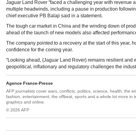
Jaguar Land Rover “faced a challenging year with revenue a
multiple headwinds, including a pause in production following
chief executive PB Balaji said in a statement.
The tough car market in China and the winding down of produ
ahead of the launch of new models also affected performance i
The company pointed to a recovery at the start of this year,
confidence for the coming year.
“Looking ahead, (Jaguar Land Rover) remains resilient and w
geopolitical, inflationary and regulatory challenges the industr
Agence France-Presse
AFP journalists cover wars, conflicts, politics, science, health, the 
fashion, entertainment, the offbeat, sports and a whole lot more in 
graphics and online.
© 2026 AFP