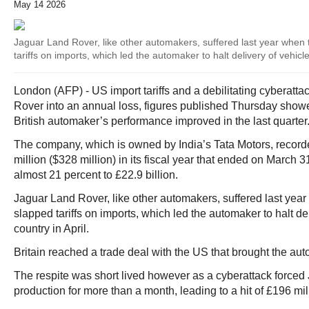
May 14 2026
Jaguar Land Rover, like other automakers, suffered last year when 
tariffs on imports, which led the automaker to halt delivery of vehicle
London (AFP) - US import tariffs and a debilitating cyberat
Rover into an annual loss, figures published Thursday showe
British automaker’s performance improved in the last quarter
The company, which is owned by India’s Tata Motors, recorde
million ($328 million) in its fiscal year that ended on March
almost 21 percent to £22.9 billion.
Jaguar Land Rover, like other automakers, suffered last yea
slapped tariffs on imports, which led the automaker to halt del
country in April.
Britain reached a trade deal with the US that brought the aut
The respite was short lived however as a cyberattack forced
production for more than a month, leading to a hit of £196 mil