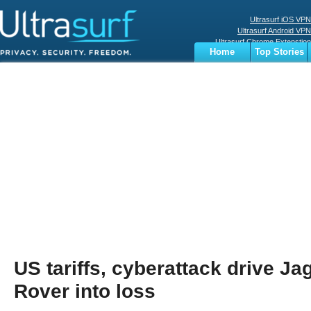
Ultrasurf iOS VPN
Ultrasurf Android VPN
Ultrasurf Chrome Extenstion
Home
Top Stories
Ultrasurf Windows Client
Business
Sports
Digital
Privacy
World
Terms
US tariffs, cyberattack drive J
Rover into loss