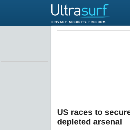
US races to secure
depleted arsenal