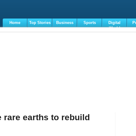
Home
Top Stories
Business
Sports
Digital
P
World
Terms
 rare earths to rebuild