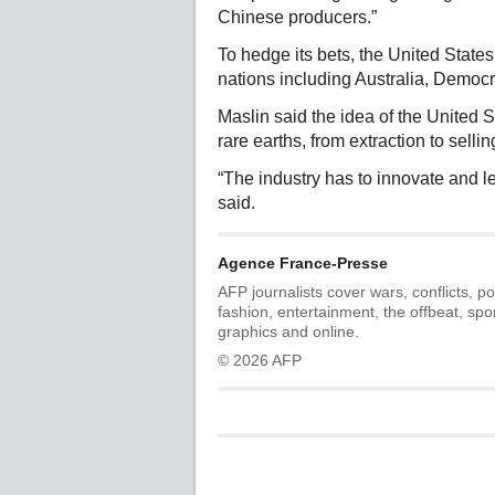
Chinese producers.”
To hedge its bets, the United State
nations including Australia, Democ
Maslin said the idea of the United 
rare earths, from extraction to sell
“The industry has to innovate and l
said.
Agence France-Presse
AFP journalists cover wars, conflicts, po
fashion, entertainment, the offbeat, spo
graphics and online.
© 2026 AFP