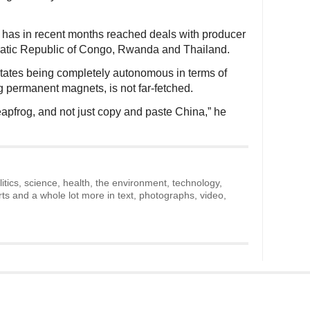
s has in recent months reached deals with producer
ratic Republic of Congo, Rwanda and Thailand.
States being completely autonomous in terms of
ing permanent magnets, is not far-fetched.
eapfrog, and not just copy and paste China,” he
litics, science, health, the environment, technology,
rts and a whole lot more in text, photographs, video,