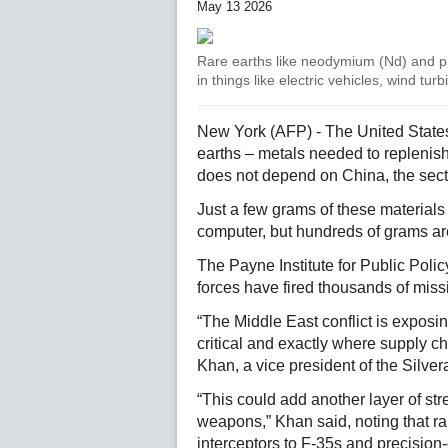
May 13 2026
Rare earths like neodymium (Nd) and 
in things like electric vehicles, wind t
New York (AFP) - The United States 
earths – metals needed to replenish i
does not depend on China, the secto
Just a few grams of these materials
computer, but hundreds of grams ar
The Payne Institute for Public Poli
forces have fired thousands of missi
“The Middle East conflict is exposin
critical and exactly where supply 
Khan, a vice president of the Silver
“This could add another layer of stres
weapons,” Khan said, noting that ra
interceptors to F-35s and precision