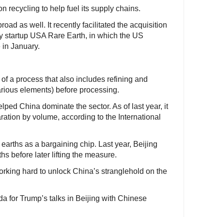
n recycling to help fuel its supply chains.
oad as well. It recently facilitated the acquisition
by startup USA Rare Earth, in which the US
 in January.
e of a process that also includes refining and
various elements) before processing.
ped China dominate the sector. As of last year, it
ration by volume, according to the International
earths as a bargaining chip. Last year, Beijing
ths before later lifting the measure.
orking hard to unlock China’s stranglehold on the
da for Trump’s talks in Beijing with Chinese