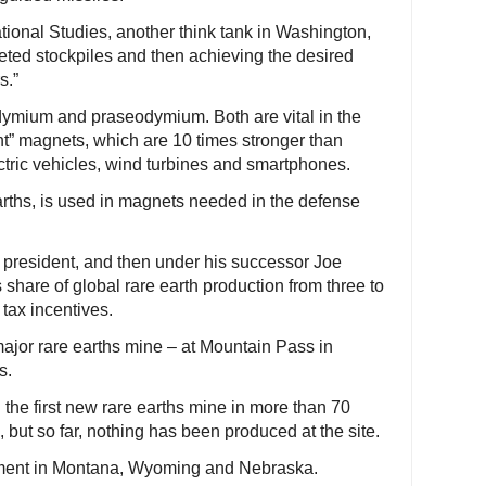
ational Studies, another think tank in Washington,
epleted stockpiles and then achieving the desired
s.”
dymium and praseodymium. Both are vital in the
t” magnets, which are 10 times stronger than
ctric vehicles, wind turbines and smartphones.
arths, is used in magnets needed in the defense
 president, and then under his successor Joe
 share of global rare earth production from three to
tax incentives.
 major rare earths mine – at Mountain Pass in
s.
he first new rare earths mine in more than 70
but so far, nothing has been produced at the site.
pment in Montana, Wyoming and Nebraska.