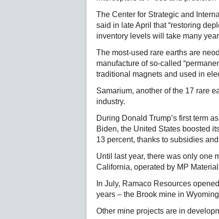
The Center for Strategic and Intern
said in late April that “restoring d
inventory levels will take many year
The most-used rare earths are neo
manufacture of so-called “permanen
traditional magnets and used in ele
Samarium, another of the 17 rare e
industry.
During Donald Trump’s first term as
Biden, the United States boosted its
13 percent, thanks to subsidies and 
Until last year, there was only one
California, operated by MP Material
In July, Ramaco Resources opened t
years – the Brook mine in Wyoming, 
Other mine projects are in develo