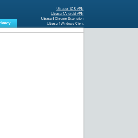
Ultrasurf iOS VPN
Ultrasurf Android VPN
Ultrasurf Chrome Extenstion
rivacy
Ultrasurf Windows Client