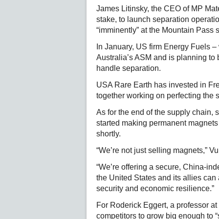
James Litinsky, the CEO of MP Mate
stake, to launch separation operatio
“imminently” at the Mountain Pass s
In January, US firm Energy Fuels –
Australia’s ASM and is planning to b
handle separation.
USA Rare Earth has invested in Fren
together working on perfecting the 
As for the end of the supply chain
started making permanent magnets l
shortly.
“We’re not just selling magnets,” 
“We’re offering a secure, China-inde
the United States and its allies can
security and economic resilience.”
For Roderick Eggert, a professor at 
competitors to grow big enough to “