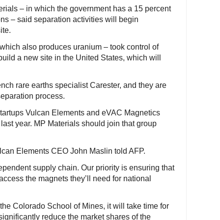
rials – in which the government has a 15 percent
ns – said separation activities will begin
ite.
 which also produces uranium – took control of
uild a new site in the United States, which will
ch rare earths specialist Carester, and they are
separation process.
, startups Vulcan Elements and eVAC Magnetics
ast year. MP Materials should join that group
Vulcan Elements CEO John Maslin told AFP.
pendent supply chain. Our priority is ensuring that
 access the magnets they’ll need for national
the Colorado School of Mines, it will take time for
significantly reduce the market shares of the