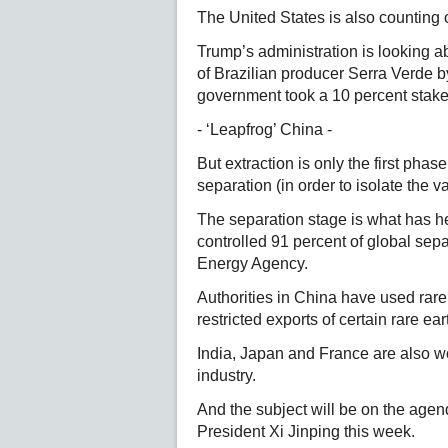
The United States is also counting o
Trump’s administration is looking abr
of Brazilian producer Serra Verde 
government took a 10 percent stake
- ‘Leapfrog’ China -
But extraction is only the first phas
separation (in order to isolate the 
The separation stage is what has hel
controlled 91 percent of global sepa
Energy Agency.
Authorities in China have used rare 
restricted exports of certain rare ear
India, Japan and France are also w
industry.
And the subject will be on the agen
President Xi Jinping this week.