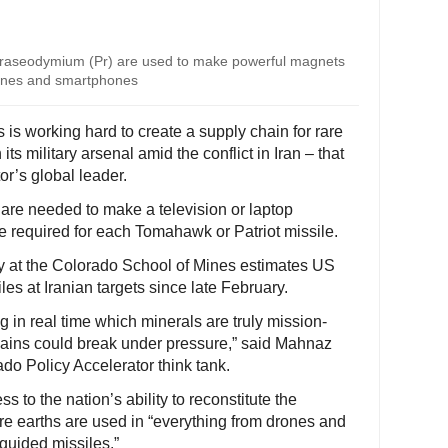
praseodymium (Pr) are used to make powerful magnets
urbines and smartphones
is working hard to create a supply chain for rare
ts military arsenal amid the conflict in Iran – that
r’s global leader.
 are needed to make a television or laptop
e required for each Tomahawk or Patriot missile.
cy at the Colorado School of Mines estimates US
les at Iranian targets since late February.
g in real time which minerals are truly mission-
chains could break under pressure,” said Mahnaz
ado Policy Accelerator think tank.
s to the nation’s ability to reconstitute the
re earths are used in “everything from drones and
-guided missiles.”