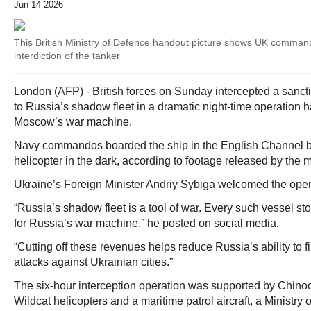
Jun 14 2026
This British Ministry of Defence handout picture shows UK command
interdiction of the tanker
London (AFP) - British forces on Sunday intercepted a sanct
to Russia’s shadow fleet in a dramatic night-time operation h
Moscow’s war machine.
Navy commandos boarded the ship in the English Channel by
helicopter in the dark, according to footage released by the mi
Ukraine’s Foreign Minister Andriy Sybiga welcomed the oper
“Russia’s shadow fleet is a tool of war. Every such vessel 
for Russia’s war machine,” he posted on social media.
“Cutting off these revenues helps reduce Russia’s ability to 
attacks against Ukrainian cities.”
The six-hour interception operation was supported by Chino
Wildcat helicopters and a maritime patrol aircraft, a Ministry