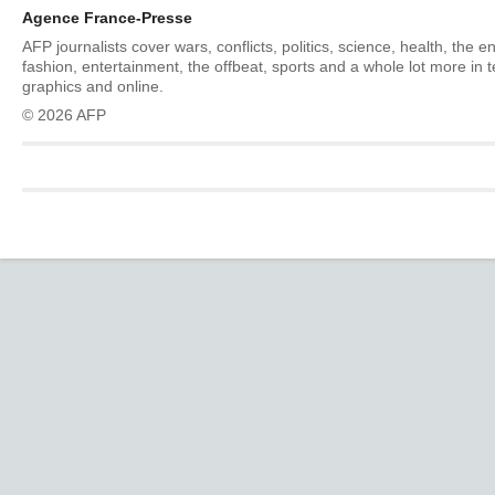
Agence France-Presse
AFP journalists cover wars, conflicts, politics, science, health, the 
fashion, entertainment, the offbeat, sports and a whole lot more in 
graphics and online.
© 2026 AFP