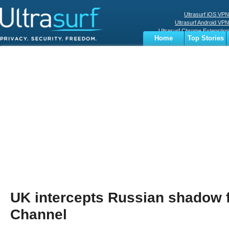
Ultrasurf iOS VPN
Ultrasurf Android VPN
Ultrasurf Chrome Extenstion
Home
Top Stories
Ultrasurf Windows Client
Business
Sports
Digital
Privacy
World
Terms
UK intercepts Russian shadow f
Channel