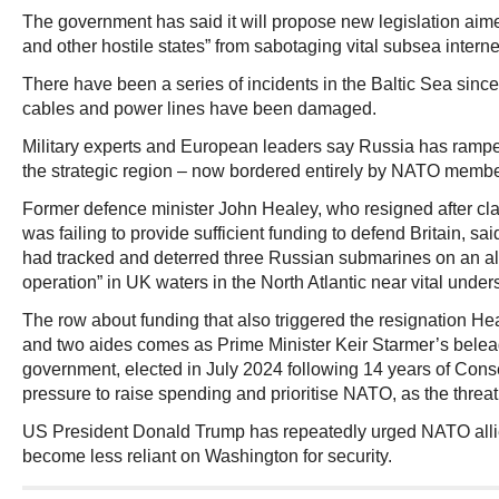
The government has said it will propose new legislation aim
and other hostile states” from sabotaging vital subsea interne
There have been a series of incidents in the Baltic Sea sin
cables and power lines have been damaged.
Military experts and European leaders say Russia has ramped
the strategic region – now bordered entirely by NATO membe
Former defence minister John Healey, who resigned after cl
was failing to provide sufficient funding to defend Britain, sai
had tracked and deterred three Russian submarines on an al
operation” in UK waters in the North Atlantic near vital unde
The row about funding that also triggered the resignation He
and two aides comes as Prime Minister Keir Starmer’s beleag
government, elected in July 2024 following 14 years of Conse
pressure to raise spending and prioritise NATO, as the threa
US President Donald Trump has repeatedly urged NATO alli
become less reliant on Washington for security.