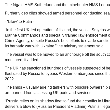
The frigate HMS Sutherland and the minehunter HMS Ledbur
Further video clips showed armed personnel conducting sear
- ‘Blow’ to Putin -
“In the first UK-led operation of its kind, the vessel Smyrto
Marine Commandos and specially trained law enforcement off
Crime Agency, despite Russia’s best efforts to evade sanctio
its barbaric war with Ukraine,” the ministry statement said.
The vessel was to be moved to an anchorage off the south c
monitored, it added.
The UK has sanctioned hundreds of vessels suspected of be
fleet used by Russia to bypass Western embargoes since the
2022.
The ships – usually ageing tankers with obscure ownership 
are banned from accessing UK ports and services.
“Russia relies on its shadow fleet to fund their conflict in Ukr
delivers a blow to (Russian President Vladimir) Putin’s illega