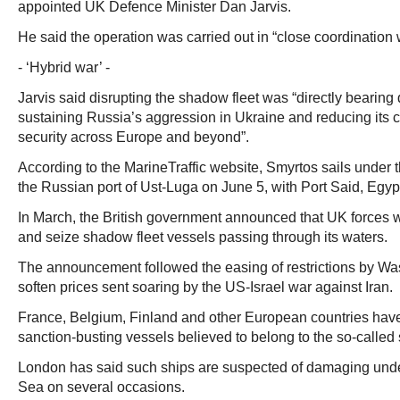
appointed UK Defence Minister Dan Jarvis.
He said the operation was carried out in “close coordination 
- ‘Hybrid war’ -
Jarvis said disrupting the shadow fleet was “directly bearin
sustaining Russia’s aggression in Ukraine and reducing its c
security across Europe and beyond”.
According to the MarineTraffic website, Smyrtos sails under 
the Russian port of Ust-Luga on June 5, with Port Said, Egypt,
In March, the British government announced that UK forces 
and seize shadow fleet vessels passing through its waters.
The announcement followed the easing of restrictions by Wa
soften prices sent soaring by the US-Israel war against Iran.
France, Belgium, Finland and other European countries have
sanction-busting vessels believed to belong to the so-called
London has said such ships are suspected of damaging under
Sea on several occasions.