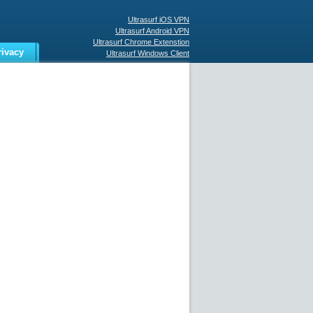
Ultrasurf iOS VPN
Ultrasurf Android VPN
Ultrasurf Chrome Extenstion
rivacy
Ultrasurf Windows Client