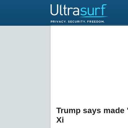
Trump says made 'f
Xi