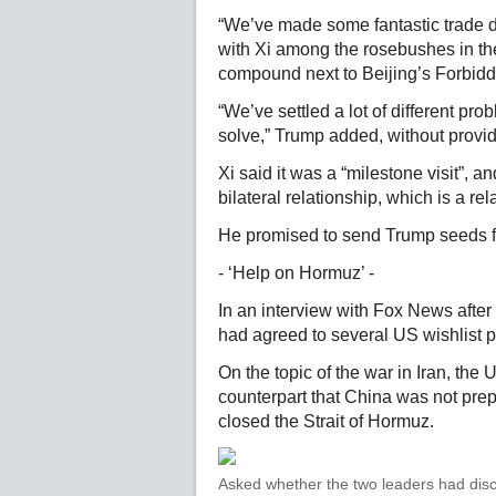
“We’ve made some fantastic trade dea
with Xi among the rosebushes in th
compound next to Beijing’s Forbidd
“We’ve settled a lot of different pr
solve,” Trump added, without provid
Xi said it was a “milestone visit”, 
bilateral relationship, which is a rela
He promised to send Trump seeds 
- ‘Help on Hormuz’ -
In an interview with Fox News after
had agreed to several US wishlist p
On the topic of the war in Iran, the
counterpart that China was not prepa
closed the Strait of Hormuz.
Asked whether the two leaders had disc