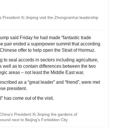
President Xi Jinping visit the Zhongnanhai leadership
rump said Friday he had made “fantastic trade
the pair ended a superpower summit that according
Chinese offer to help open the Strait of Hormuz.
 to seal accords in sectors including agriculture,
 as well as to contain differences between the two
egic areas – not least the Middle East war.
scribed as a “great leader” and “friend”, were met
se president.
” has come out of the visit.
hina’s President Xi Jinping the gardens of
ound next to Beijing's Forbidden City