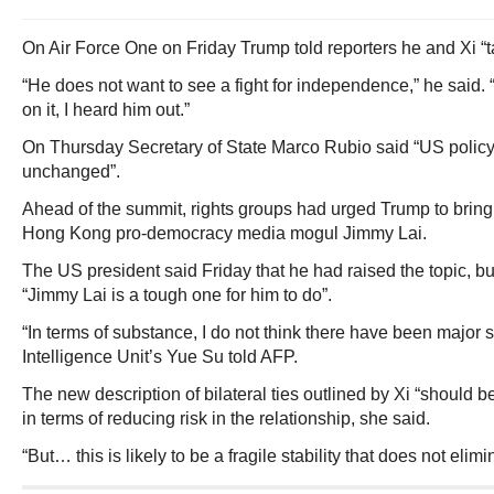
On Air Force One on Friday Trump told reporters he and Xi “t
“He does not want to see a fight for independence,” he said.
on it, I heard him out.”
On Thursday Secretary of State Marco Rubio said “US policy 
unchanged”.
Ahead of the summit, rights groups had urged Trump to bring 
Hong Kong pro-democracy media mogul Jimmy Lai.
The US president said Friday that he had raised the topic, bu
“Jimmy Lai is a tough one for him to do”.
“In terms of substance, I do not think there have been major
Intelligence Unit’s Yue Su told AFP.
The new description of bilateral ties outlined by Xi “should b
in terms of reducing risk in the relationship, she said.
“But… this is likely to be a fragile stability that does not elimi