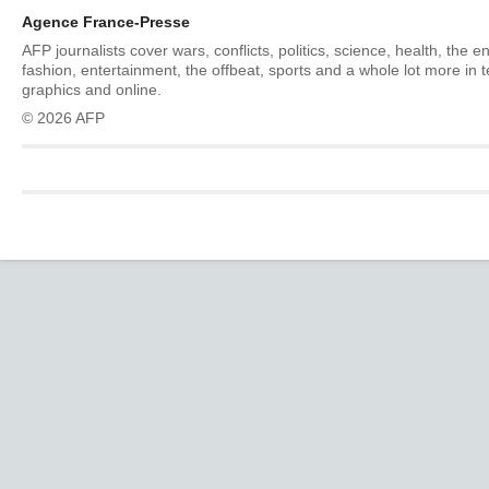
Agence France-Presse
AFP journalists cover wars, conflicts, politics, science, health, the 
fashion, entertainment, the offbeat, sports and a whole lot more in 
graphics and online.
© 2026 AFP