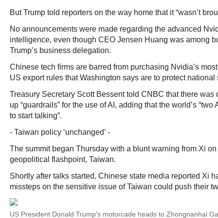
But Trump told reporters on the way home that it “wasn’t brou
No announcements were made regarding the advanced Nvidia 
intelligence, even though CEO Jensen Huang was among bu
Trump’s business delegation.
Chinese tech firms are barred from purchasing Nvidia’s most
US export rules that Washington says are to protect national 
Treasury Secretary Scott Bessent told CNBC that there was 
up “guardrails” for the use of AI, adding that the world’s “tw
to start talking”.
- Taiwan policy ‘unchanged’ -
The summit began Thursday with a blunt warning from Xi on
geopolitical flashpoint, Taiwan.
Shortly after talks started, Chinese state media reported Xi h
missteps on the sensitive issue of Taiwan could push their two
US President Donald Trump's motorcade heads to Zhongnanhai Gar