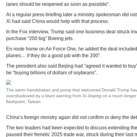
lanes should be reopened as soon as possible”.
At a regular press briefing later a ministry spokesman did n
Xi had said China would help with that process.
In the Fox interview, Trump said one business deal struck in
purchase “200 big” Boeing jets.
En route home on Air Force One, he added the deal included
planes… if they do a good job with the 200”.
The president also said Beijing had “agreed it wanted to buy”
be “buying billions of dollars of soybeans”.
The warm handshakes and pomp that welcomed Donald Trump ha
overshadowed by a blunt warning from Xi Jinping on a much longer 
flashpoint, Taiwan
China’s foreign ministry again did not confirm or deny the d
The two leaders had been expected to discuss extending the o
paused their frenetic 2025 trade war, struck during their last 