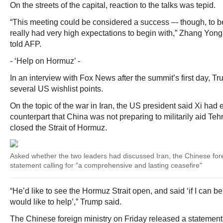
On the streets of the capital, reaction to the talks was tepid.
“This meeting could be considered a success –- though, to b
really had very high expectations to begin with,” Zhang Yong,
told AFP.
- ‘Help on Hormuz’ -
In an interview with Fox News after the summit’s first day, T
several US wishlist points.
On the topic of the war in Iran, the US president said Xi had 
counterpart that China was not preparing to militarily aid Teh
closed the Strait of Hormuz.
Asked whether the two leaders had discussed Iran, the Chinese fore
statement calling for "a comprehensive and lasting ceasefire"
“He’d like to see the Hormuz Strait open, and said ‘if I can b
would like to help’,” Trump said.
The Chinese foreign ministry on Friday released a statement