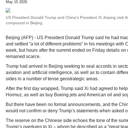
May 15 2026
US President Donald Trump and China’s President Xi Jinping visit 
compound in Beijing
Beijing (AFP) - US President Donald Trump said he had made
and settled “a lot of different problems” in his meetings with 
week, but hours after the summit ended on Friday details on
remained scarce.
Trump had arrived in Beijing seeking to seal accords in secto
aviation and artificial intelligence, as well as to contain dif
sides in a number of tense geostrategic areas.
After the first day wrapped, Trump said Xi had agreed to help 
Hormuz, as well as buy Boeing jets and American oil and s
But there have been no formal announcements, and the Chine
would not confirm or deny Trump’s statements when asked on
The reserve on the Chinese side echoes the tone of the sum
Trump’s overtures to Xi – whom he described as a “great lead