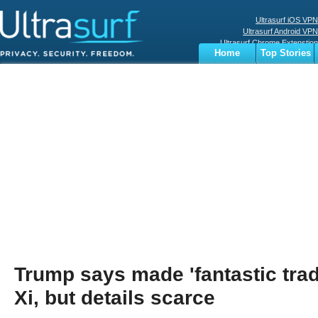
Ultrasurf iOS VPN
Ultrasurf Android VPN
Ultrasurf Chrome Extenstion
Home
Top Stories
Ultrasurf Windows Client
Business
Sports
Digital
Privacy
World
Terms
Trump says made 'fantastic trad
Xi, but details scarce