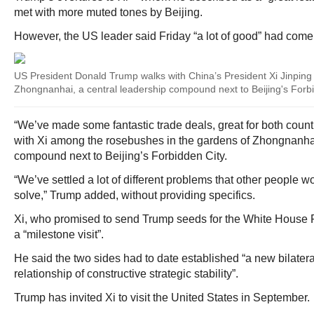
met with more muted tones by Beijing.
However, the US leader said Friday “a lot of good” had come o
US President Donald Trump walks with China’s President Xi Jinping
Zhongnanhai, a central leadership compound next to Beijing's Forb
“We’ve made some fantastic trade deals, great for both countr
with Xi among the rosebushes in the gardens of Zhongnanhai
compound next to Beijing’s Forbidden City.
“We’ve settled a lot of different problems that other people 
solve,” Trump added, without providing specifics.
Xi, who promised to send Trump seeds for the White House 
a “milestone visit”.
He said the two sides had to date established “a new bilateral
relationship of constructive strategic stability”.
Trump has invited Xi to visit the United States in September.