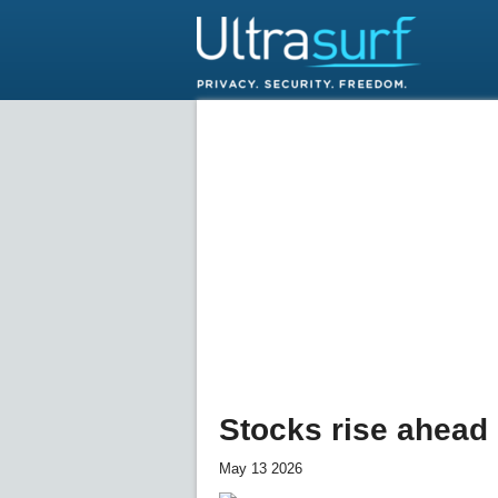
Stocks rise ahead
May 13 2026