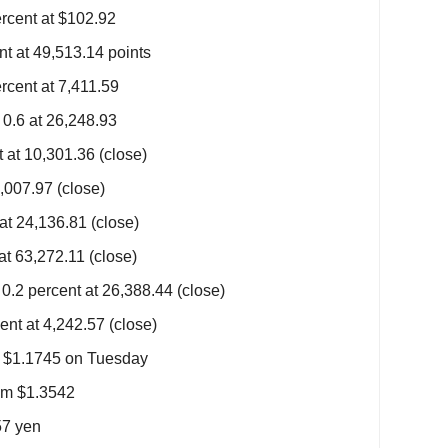
rcent at $102.92
 at 49,513.14 points
cent at 7,411.59
0.6 at 26,248.93
at 10,301.36 (close)
,007.97 (close)
at 24,136.81 (close)
at 63,272.11 (close)
.2 percent at 26,388.44 (close)
nt at 4,242.57 (close)
m $1.1745 on Tuesday
om $1.3542
57 yen