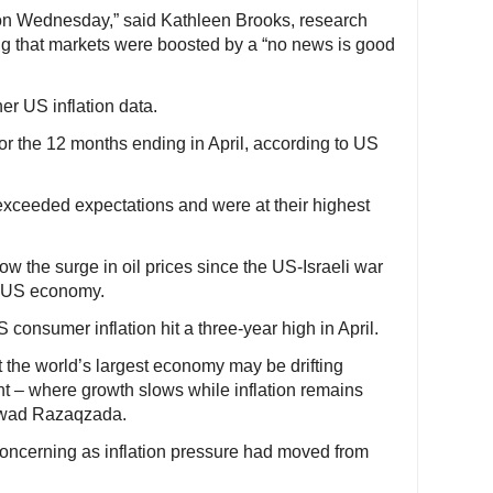
 on Wednesday,” said Kathleen Brooks, research
ing that markets were boosted by a “no news is good
er US inflation data.
or the 12 months ending in April, according to US
xceeded expectations and were at their highest
how the surge in oil prices since the US-Israeli war
he US economy.
consumer inflation hit a three-year high in April.
at the world’s largest economy may be drifting
nt – where growth slows while inflation remains
awad Razaqzada.
oncerning as inflation pressure had moved from