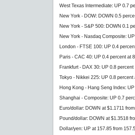
West Texas Intermediate: UP 0.7 pe
New York - DOW: DOWN 0.5 percent
New York - S&P 500: DOWN 0.1 per
New York - Nasdaq Composite: UP 
London - FTSE 100: UP 0.4 percent 
Paris - CAC 40: UP 0.4 percent at 8
Frankfurt - DAX 30: UP 0.8 percent 
Tokyo - Nikkei 225: UP 0.8 percent 
Hong Kong - Hang Seng Index: UP 0
Shanghai - Composite: UP 0.7 perce
Euro/dollar: DOWN at $1.1711 fro
Pound/dollar: DOWN at $1.3518 fr
Dollar/yen: UP at 157.85 from 157.