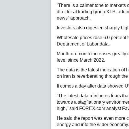
“There is a calmer tone to markets
director at trading group XTB, add
news” approach.
Investors also digested sharply high
Wholesale prices rose 6.0 percent f
Department of Labor data.
Month-on-month increases greatly e
level since March 2022.
The data is the latest indication of 
on Iran is reverberating through t
It comes a day after data showed US 
“The latest data reinforces fears th
towards a stagflationary environme
high,” said FOREX.com analyst F
He said the report was even more c
energy and into the wider economy.