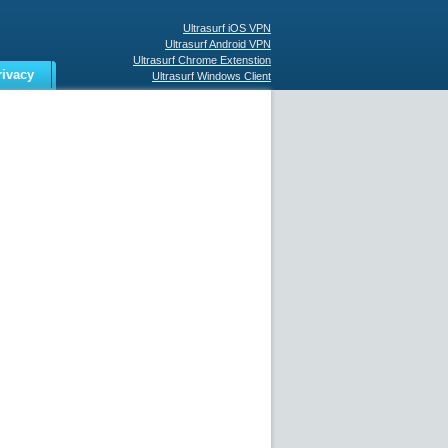
Ultrasurf iOS VPN
Ultrasurf Android VPN
Ultrasurf Chrome Extenstion
rivacy
Ultrasurf Windows Client