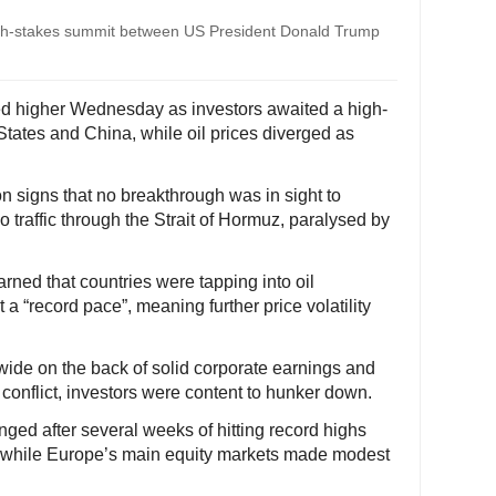
igh-stakes summit between US President Donald Trump
ed higher Wednesday as investors awaited a high-
tates and China, while oil prices diverged as
on signs that no breakthrough was in sight to
 traffic through the Strait of Hormuz, paralysed by
ned that countries were tapping into oil
 a “record pace”, meaning further price volatility
wide on the back of solid corporate earnings and
 conflict, investors were content to hunker down.
anged after several weeks of hitting record highs
e, while Europe’s main equity markets made modest