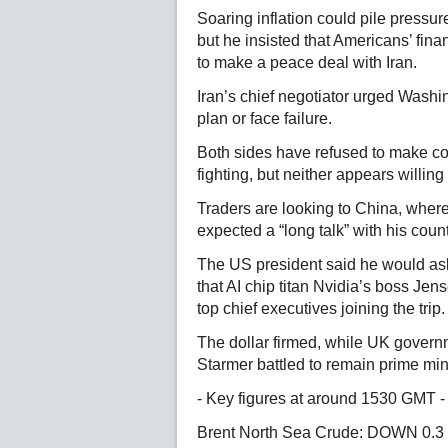
Soaring inflation could pile pressu
but he insisted that Americans’ financ
to make a peace deal with Iran.
Iran’s chief negotiator urged Washi
plan or face failure.
Both sides have refused to make c
fighting, but neither appears willing 
Traders are looking to China, whe
expected a “long talk” with his coun
The US president said he would ask
that AI chip titan Nvidia’s boss Je
top chief executives joining the trip.
The dollar firmed, while UK gover
Starmer battled to remain prime mini
- Key figures at around 1530 GMT -
Brent North Sea Crude: DOWN 0.3 p