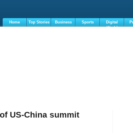
Home
Top Stories
Business
Sports
Digital
P
World
Terms
 of US-China summit