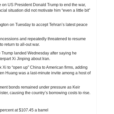
re on US President Donald Trump to end the war,
ial situation did not motivate him “even a little bit”
ngton on Tuesday to accept Tehran’s latest peace
oncessions and repeatedly threatened to resume
to return to all-out war.
re Trump landed Wednesday after saying he
terpart Xi Jinping about Iran.
 Xi to “open up” China to American firms, adding
nsen Huang was a last-minute invite among a host of
nment bonds remained under pressure as Keir
ster, causing the country’s borrowing costs to rise.
ercent at $107.45 a barrel