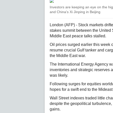
Investors are keeping an eye on the h
and China's Xi Jinping in Beijing
London (AFP) - Stock markets drift
stakes summit between the United S
Middle East peace talks stalled.
Oil prices surged earlier this week 
resume crucial Gulf tanker and cargo
the Middle East war.
The International Energy Agency war
inventories and strategic reserves at
was likely.
Following surges for equities world
hopes for a swift end to the Mideast
Wall Street indexes traded little ch
despite the geopolitical turbulenc
gains.