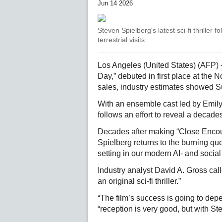
Jun 14 2026
Steven Spielberg's latest sci-fi thriller 
terrestrial visits
Los Angeles (United States) (AFP) - S
Day,” debuted in first place at the N
sales, industry estimates showed 
With an ensemble cast led by Emily
follows an effort to reveal a decades
Decades after making “Close Encount
Spielberg returns to the burning qu
setting in our modern AI- and socia
Industry analyst David A. Gross cal
an original sci-fi thriller.”
“The film’s success is going to depe
“reception is very good, but with S