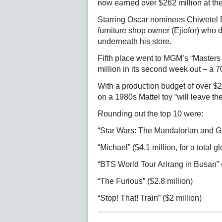
now earned over $262 million at the 
Starring Oscar nominees Chiwetel E
furniture shop owner (Ejiofor) who 
underneath his store.
Fifth place went to MGM’s “Masters o
million in its second week out – a 
With a production budget of over $2
on a 1980s Mattel toy “will leave th
Rounding out the top 10 were:
“Star Wars: The Mandalorian and Gr
“Michael” ($4.1 million, for a total g
“BTS World Tour Arirang in Busan” (
“The Furious” ($2.8 million)
“Stop! That! Train” ($2 million)