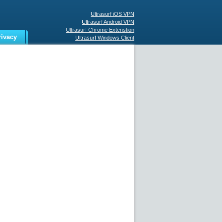
Ultrasurf iOS VPN
Ultrasurf Android VPN
Ultrasurf Chrome Extenstion
rivacy
Ultrasurf Windows Client