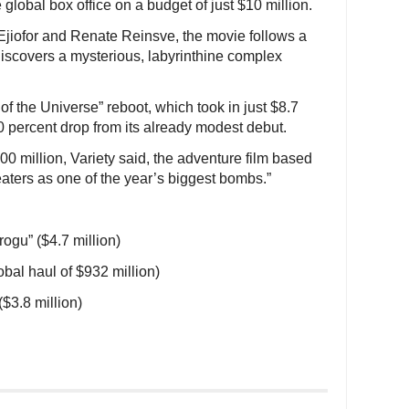
global box office on a budget of just $10 million.
jiofor and Renate Reinsve, the movie follows a
discovers a mysterious, labyrinthine complex
f the Universe” reboot, which took in just $8.7
70 percent drop from its already modest debut.
00 million, Variety said, the adventure film based
eaters as one of the year’s biggest bombs.”
ogu” ($4.7 million)
lobal haul of $932 million)
$3.8 million)