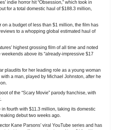
’ indie horror hit “Obsession,” which took in
out for a total domestic haul of $188.3 million,
on a budget of less than $1 million, the film has
 reviews to a whopping global estimated haul of
tures’ highest grossing film of all time and noted
ve weekends above its “already-impressive $17
ar plaudits for her leading role as a young woman
with a man, played by Michael Johnston, after he
ion.
oot of the “Scary Movie” parody franchise, with
.
n fourth with $11.3 million, taking its domestic
-breaking debut two weeks ago.
irector Kane Parsons’ viral YouTube series and has