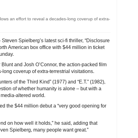
follows an effort to reveal a decades-long coverup of extra-
teven Spielberg’s latest sci-fi thriller, “Disclosure
orth American box office with $44 million in ticket
Sunday.
 Blunt and Josh O’Connor, the action-packed film
-long coverup of extra-terrestrial visitations.
ers of the Third Kind” (1977) and “E.T.” (1982),
estion of whether humanity is alone – but with a
l media-altered world.
led the $44 million debut a “very good opening for
nd on how well it holds,” he said, adding that
teven Spielberg, many people want great.”