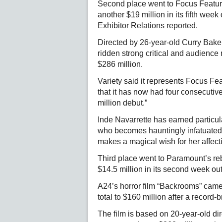
Second place went to Focus Features
another $19 million in its fifth week 
Exhibitor Relations reported.
Directed by 26-year-old Curry Baker 
ridden strong critical and audience
$286 million.
Variety said it represents Focus Fea
that it has now had four consecuti
million debut.”
Inde Navarrette has earned particul
who becomes hauntingly infatuated 
makes a magical wish for her affect
Third place went to Paramount’s reb
$14.5 million in its second week out
A24’s horror film “Backrooms” came i
total to $160 million after a record
The film is based on 20-year-old d