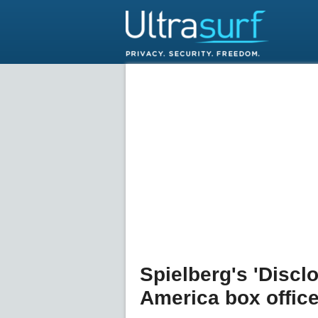
Spielberg's 'Discl
America box offic