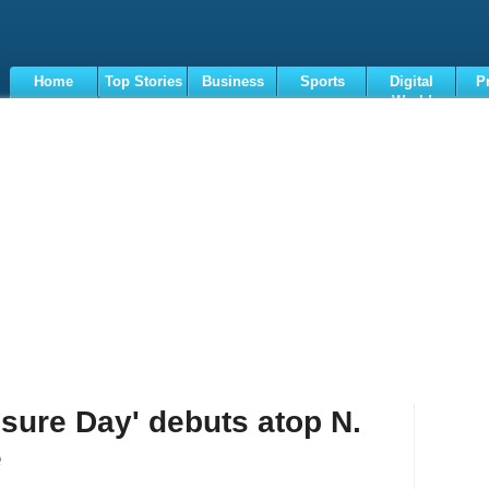
Home
Top Stories
Business
Sports
Digital
P
World
Terms
osure Day' debuts atop N.
e