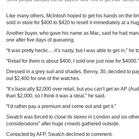
Like many others, McIntosh hoped to get his hands on the br
sold in store for $400 to $420 to resell it immediately at a h
Another buyer, who gave his name as Mac, said he had mana
one after five days of queueing.
“It was pretty hectic… it’s nasty, but I was able to get in,” he 
“Retail for them is about $400, I sold one just now for $4000.”
Dressed in a grey suit and shades, Benny, 30, decided to pay 
out $2,400 for one of the watches.
“It’s basically $2,000 over retail, but you can’t get an AP (Au
than $2,000, so I think it was a steal,” he said.
“I’d rather pay a premium and come out and get it.”
Swatch was forced to close its stores in London and six other 
considerations” after huge crowds gathered outside.
Contacted by AFP, Swatch declined to comment.