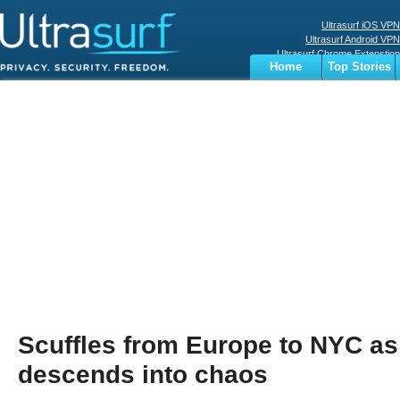
Ultrasurf iOS VPN
Ultrasurf Android VPN
Ultrasurf Chrome Extenstion
Home
Top Stories
Ultrasurf Windows Client
Business
Sports
Digital
Privacy
World
Terms
Scuffles from Europe to NYC as
descends into chaos