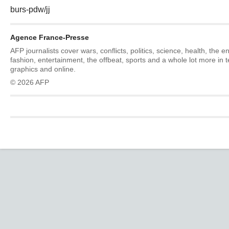
burs-pdw/jj
Agence France-Presse
AFP journalists cover wars, conflicts, politics, science, health, the 
fashion, entertainment, the offbeat, sports and a whole lot more in 
graphics and online.
© 2026 AFP