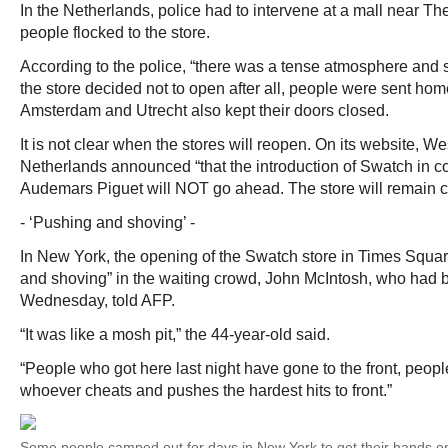
In the Netherlands, police had to intervene at a mall near T
people flocked to the store.
According to the police, “there was a tense atmosphere and
the store decided not to open after all, people were sent hom
Amsterdam and Utrecht also kept their doors closed.
It is not clear when the stores will reopen. On its website, Wes
Netherlands announced “that the introduction of Swatch in co
Audemars Piguet will NOT go ahead. The store will remain c
- ‘Pushing and shoving’ -
In New York, the opening of the Swatch store in Times Squa
and shoving” in the waiting crowd, John McIntosh, who had b
Wednesday, told AFP.
“It was like a mosh pit,” the 44-year-old said.
“People who got here last night have gone to the front, peopl
whoever cheats and pushes the hardest hits to front.”
Some people camped out for days in New York to get their hands on 