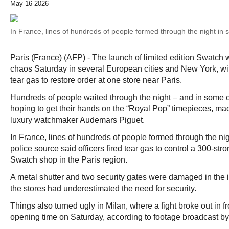
May 16 2026
In France, lines of hundreds of people formed through the night in s
Paris (France) (AFP) - The launch of limited edition Swatch
chaos Saturday in several European cities and New York, wit
tear gas to restore order at one store near Paris.
Hundreds of people waited through the night – and in some c
hoping to get their hands on the “Royal Pop” timepieces, mad
luxury watchmaker Audemars Piguet.
In France, lines of hundreds of people formed through the nigh
police source said officers fired tear gas to control a 300-st
Swatch shop in the Paris region.
A metal shutter and two security gates were damaged in the i
the stores had underestimated the need for security.
Things also turned ugly in Milan, where a fight broke out in fr
opening time on Saturday, according to footage broadcast by