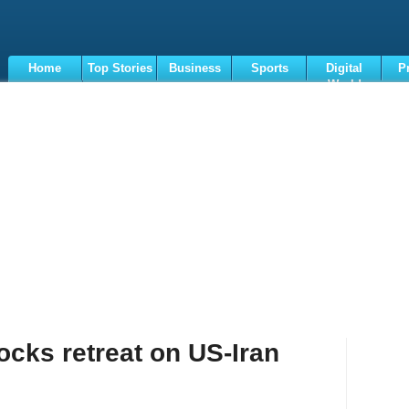
Home
Top Stories
Business
Sports
Digital
P
World
Terms
tocks retreat on US-Iran