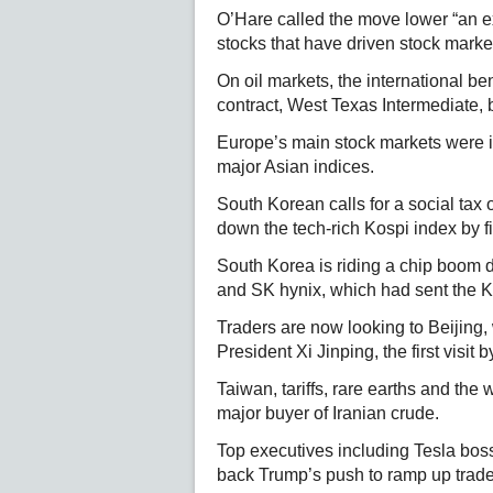
O’Hare called the move lower “an 
stocks that have driven stock marke
On oil markets, the international 
contract, West Texas Intermediate, 
Europe’s main stock markets were in
major Asian indices.
South Korean calls for a social tax o
down the tech-rich Kospi index by f
South Korea is riding a chip boom 
and SK hynix, which had sent the Ko
Traders are now looking to Beijing
President Xi Jinping, the first visit
Taiwan, tariffs, rare earths and the 
major buyer of Iranian crude.
Top executives including Tesla boss
back Trump’s push to ramp up trade 