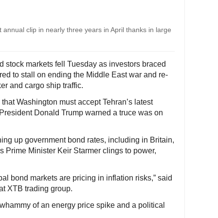
annual clip in nearly three years in April thanks in large
nd stock markets fell Tuesday as investors braced
peared to stall on ending the Middle East war and re-
er and cargo ship traffic.
y that Washington must accept Tehran’s latest
US President Donald Trump warned a truce was on
ing up government bond rates, including in Britain,
as Prime Minister Keir Starmer clings to power,
bal bond markets are pricing in inflation risks,” said
at XTB trading group.
 whammy of an energy price spike and a political