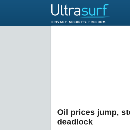
Oil prices jump, s
deadlock