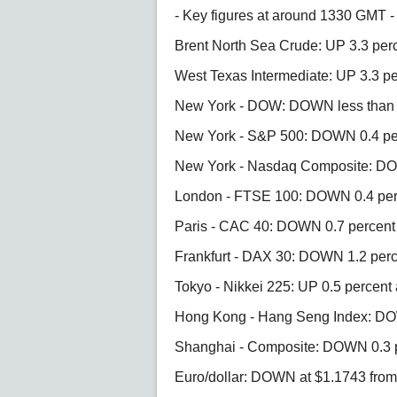
- Key figures at around 1330 GMT -
Brent North Sea Crude: UP 3.3 perc
West Texas Intermediate: UP 3.3 pe
New York - DOW: DOWN less than 0.
New York - S&P 500: DOWN 0.4 per
New York - Nasdaq Composite: DOW
London - FTSE 100: DOWN 0.4 perc
Paris - CAC 40: DOWN 0.7 percent 
Frankfurt - DAX 30: DOWN 1.2 perc
Tokyo - Nikkei 225: UP 0.5 percent 
Hong Kong - Hang Seng Index: DOW
Shanghai - Composite: DOWN 0.3 pe
Euro/dollar: DOWN at $1.1743 fro