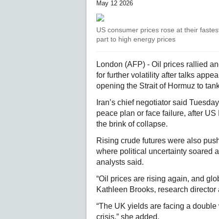
May 12 2026
US consumer prices rose at their fastest 
part to high energy prices
London (AFP) - Oil prices rallied a
for further volatility after talks ap
opening the Strait of Hormuz to tank
Iran’s chief negotiator said Tuesda
peace plan or face failure, after 
the brink of collapse.
Rising crude futures were also push
where political uncertainty soared 
analysts said.
“Oil prices are rising again, and glo
Kathleen Brooks, research director 
“The UK yields are facing a double
crisis,” she added.