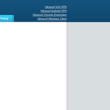
Ultrasurf iOS VPN
Ultrasurf Android VPN
Ultrasurf Chrome Extenstion
rivacy
Ultrasurf Windows Client