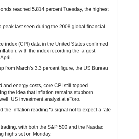
 bonds reached 5.814 percent Tuesday, the highest
a peak last seen during the 2008 global financial
e index (CPI) data in the United States confirmed
nflation, with the index recording the largest
April.
up from March’s 3.3 percent figure, the US Bureau
od and energy costs, core CPI still topped
cing the idea that inflation remains stubborn
well, US investment analyst at eToro.
 the inflation reading “a signal not to expect a rate
 of trading, with both the S&P 500 and the Nasdaq
ing highs set on Monday.