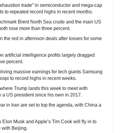
exhaustion trade” in semiconductor and mega-cap
ts to repeated record highs in recent months.
benchmark Brent North Sea crude and the main US
both rose more than three percent.
 the red in afternoon deals after losses for some
n artificial intelligence profits largely dragged
ive percent.
driving massive earnings for tech giants Samsung
spi to record highs in recent weeks.
, where Trump lands this week to meet with
 by a US president since his own in 2017.
war in Iran are set to top the agenda, with China a
 Elon Musk and Apple’s Tim Cook will fly in to
with Beijing.