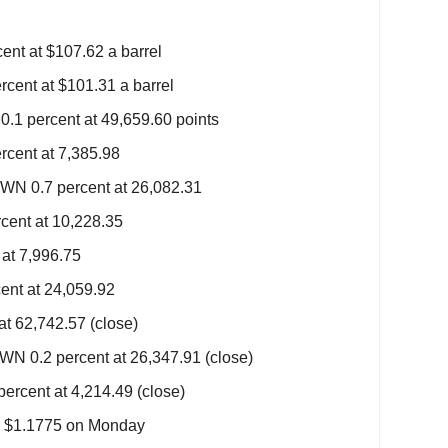
ent at $107.62 a barrel
rcent at $101.31 a barrel
1 percent at 49,659.60 points
cent at 7,385.98
N 0.7 percent at 26,082.31
ent at 10,228.35
at 7,996.75
ent at 24,059.92
at 62,742.57 (close)
N 0.2 percent at 26,347.91 (close)
rcent at 4,214.49 (close)
m $1.1775 on Monday