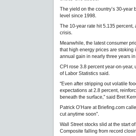
The yield on the country’s 30-year
level since 1998.
The 10-year rate hit 5.135 percent, 
crisis.
Meanwhile, the latest consumer pric
that high energy prices are stoking i
annual gain in nearly three years in 
CPI rose 3.8 percent year-on-year, 
of Labor Statistics said.
“Even after stripping out volatile fo
expectations at 2.8 percent, reinfor
beneath the surface,” said Bret Ken
Patrick O’Hare at Briefing.com called
cut anytime soon”.
Wall Street stocks slid at the start
Composite falling from record clos