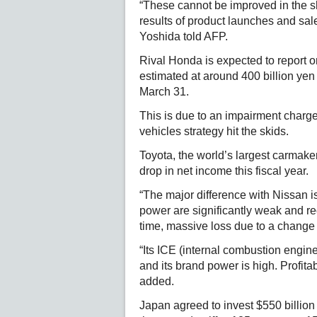
“These cannot be improved in the sh
results of product launches and sales
Yoshida told AFP.
Rival Honda is expected to report on
estimated at around 400 billion yen (
March 31.
This is due to an impairment charge of
vehicles strategy hit the skids.
Toyota, the world’s largest carmaker
drop in net income this fiscal year.
“The major difference with Nissan i
power are significantly weak and re
time, massive loss due to a change 
“Its ICE (internal combustion engine
and its brand power is high. Profita
added.
Japan agreed to invest $550 billion 