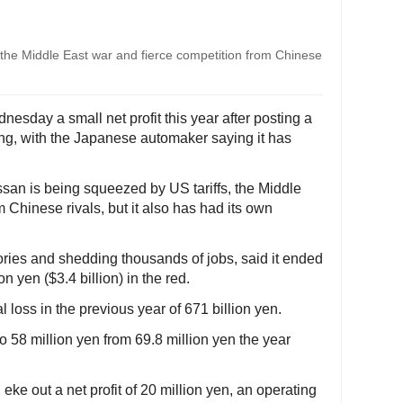
 the Middle East war and fierce competition from Chinese
esday a small net profit this year after posting a
ing, with the Japanese automaker saying it has
san is being squeezed by US tariffs, the Middle
 Chinese rivals, but it also has had its own
ories and shedding thousands of jobs, said it ended
n yen ($3.4 billion) in the red.
loss in the previous year of 671 billion yen.
o 58 million yen from 69.8 million yen the year
eke out a net profit of 20 million yen, an operating