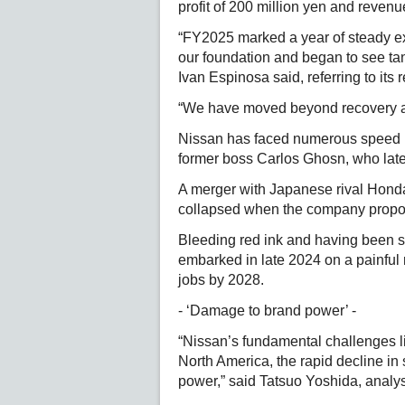
profit of 200 million yen and revenues
“FY2025 marked a year of steady e
our foundation and began to see ta
Ivan Espinosa said, referring to its
“We have moved beyond recovery an
Nissan has faced numerous speed bu
former boss Carlos Ghosn, who late
A merger with Japanese rival Honda 
collapsed when the company propo
Bleeding red ink and having been sl
embarked in late 2024 on a painful r
jobs by 2028.
- ‘Damage to brand power’ -
“Nissan’s fundamental challenges li
North America, the rapid decline in
power,” said Tatsuo Yoshida, analys