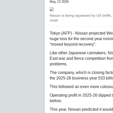
May 13 2026
Nissan is being squeezed by US tariffs,
rivals
Tokyo (AFP) - Nissan projected Wedn
huge loss for the second year runn
“moved beyond recovery”.
Like other Japanese carmakers, Nis
East war and fierce competition from
problems.
The company, which is closing fact
the 2025-26 business year 533 billio
This followed an even more colossal 
Operating profit in 2025-26 dipped t
before.
This year, Nissan predicted it would 