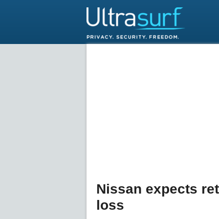
Nissan expects retu
loss