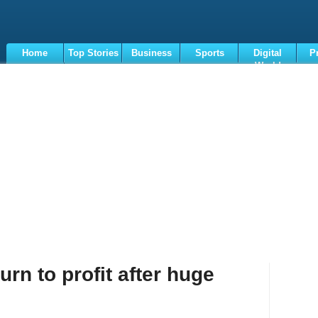
Home
Top Stories
Business
Sports
Digital
P
World
Terms
rn to profit after huge