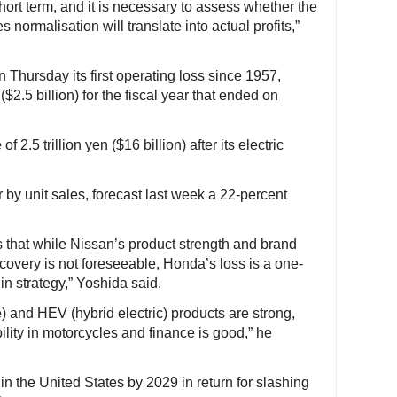
ort term, and it is necessary to assess whether the
 normalisation will translate into actual profits,”
 Thursday its first operating loss since 1957,
$2.5 billion) for the fiscal year that ended on
 2.5 trillion yen ($16 billion) after its electric
 by unit sales, forecast last week a 22-percent
s that while Nissan’s product strength and brand
covery is not foreseeable, Honda’s loss is a one-
in strategy,” Yoshida said.
) and HEV (hybrid electric) products are strong,
bility in motorcycles and finance is good,” he
in the United States by 2029 in return for slashing