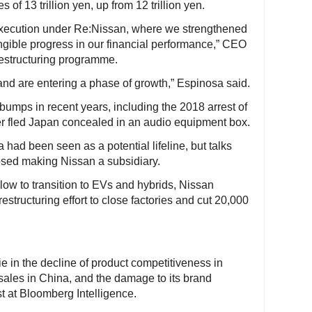
 of 13 trillion yen, up from 12 trillion yen.
xecution under Re:Nissan, where we strengthened
ngible progress in our financial performance,” CEO
 restructuring programme.
d are entering a phase of growth,” Espinosa said.
mps in recent years, including the 2018 arrest of
r fled Japan concealed in an audio equipment box.
had been seen as a potential lifeline, but talks
sed making Nissan a subsidiary.
ow to transition to EVs and hybrids, Nissan
estructuring effort to close factories and cut 20,000
e in the decline of product competitiveness in
 sales in China, and the damage to its brand
t at Bloomberg Intelligence.