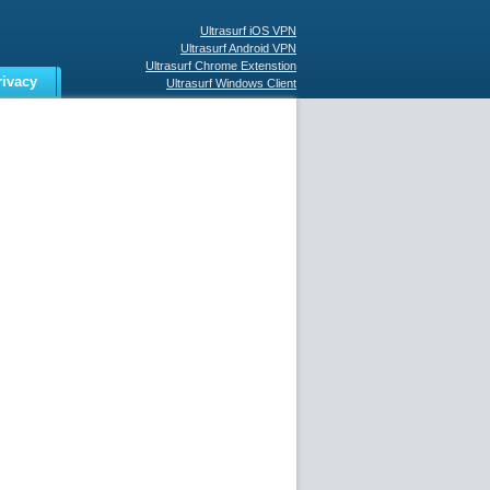
Ultrasurf iOS VPN
Ultrasurf Android VPN
Ultrasurf Chrome Extenstion
rivacy
Ultrasurf Windows Client