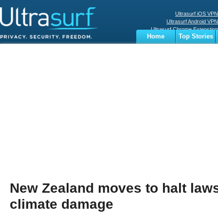
Ultrasurf iOS VPN
Ultrasurf Android VPN
Ultrasurf Chrome Extenstion
Home
Top Stories
Ultrasurf Windows Client
Business
Sports
Digital
Privacy
World
Terms
New Zealand moves to halt laws
climate damage