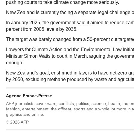
pushing courts to take climate change more seriously.
New Zealand is currently facing a separate legal challenge ov
In January 2025, the government said it aimed to reduce ca
percent from 2005 levels by 2035.
The target was barely changed from a 50-percent cut targete
Lawyers for Climate Action and the Environmental Law Initi
Minister Simon Watts to court in March, arguing the governm
enough.
New Zealand’s goal, enshrined in law, is to have net-zero 
by 2050, excluding methane produced by waste and agricult
Agence France-Presse
AFP journalists cover wars, conflicts, politics, science, health, the 
fashion, entertainment, the offbeat, sports and a whole lot more in 
graphics and online.
© 2026 AFP