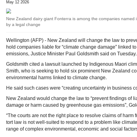
May 12 2026
New Zealand dairy giant Fonterra is among the companies named in
by a legal change
Wellington (AFP) - New Zealand will change the law to preven
hold companies liable for “climate change damage” linked t
emissions, Justice Minister Paul Goldsmith said on Tuesday.
Goldsmith cited a lawsuit launched by Indigenous Maori clima
Smith, who is seeking to hold six prominent New Zealand co
environmental harms linked to climate change.
He said such cases were “creating uncertainty in business c
New Zealand would change the law to “prevent findings of liab
damage or harm caused by greenhouse gas emissions”, Gold
“The courts are not the right place to resolve claims of harm
tort law is not well-suited to respond to a problem like clim
range of complex environmental, economic and social factors