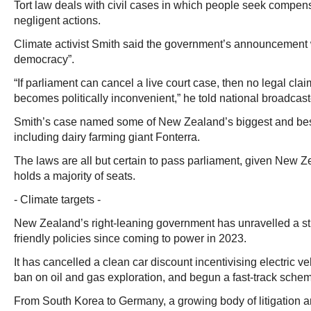
Tort law deals with civil cases in which people seek compens
negligent actions.
Climate activist Smith said the government’s announcement w
democracy”.
“If parliament can cancel a live court case, then no legal claim
becomes politically inconvenient,” he told national broadca
Smith’s case named some of New Zealand’s biggest and be
including dairy farming giant Fonterra.
The laws are all but certain to pass parliament, given New Ze
holds a majority of seats.
- Climate targets -
New Zealand’s right-leaning government has unravelled a st
friendly policies since coming to power in 2023.
It has cancelled a clean car discount incentivising electric v
ban on oil and gas exploration, and begun a fast-track schem
From South Korea to Germany, a growing body of litigation a