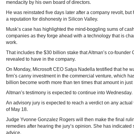
mendacity by his own board of directors.
He was reinstated five days later after a company revolt, but 
a reputation for dishonesty in Silicon Valley.
Musk’s case has highlighted the mind-boggling sums of cas
companies as they forge ahead with a technology that is ch
work.
That includes the $30 billion stake that Altman’s co-founde
revealed to have in the company.
On Monday, Microsoft CEO Satya Nadella testified that he wa
firm’s canny investment in the commercial venture, which has
billion become worth more than ten times that amount in just 
Altman’s testimony is expected to continue into Wednesday.
An advisory jury is expected to reach a verdict on any actu
of May 18.
Judge Yvonne Gonzalez Rogers will then make the final ruling
remedies after hearing the jury’s opinion. She has indicated sh
advice.