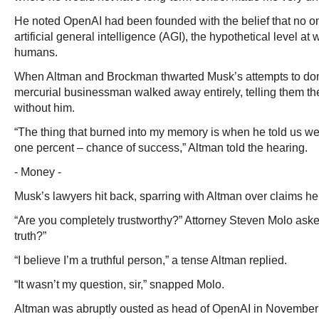
He noted OpenAI had been founded with the belief that no o
artificial general intelligence (AGI), the hypothetical level at
humans.
When Altman and Brockman thwarted Musk’s attempts to dom
mercurial businessman walked away entirely, telling them the
without him.
“The thing that burned into my memory is when he told us we
one percent – chance of success,” Altman told the hearing.
- Money -
Musk’s lawyers hit back, sparring with Altman over claims he 
“Are you completely trustworthy?” Attorney Steven Molo aske
truth?”
“I believe I’m a truthful person,” a tense Altman replied.
“It wasn’t my question, sir,” snapped Molo.
Altman was abruptly ousted as head of OpenAI in November