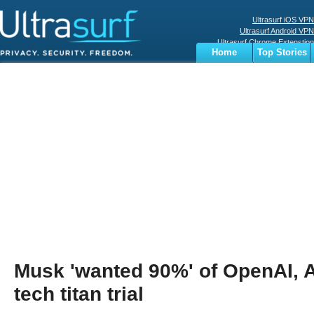
Ultrasurf iOS VPN
Ultrasurf Android VPN
Ultrasurf Chrome Extenstion
Home
Top Stories
Ultrasurf Windows Client
Business
Sports
Digital
Privacy
World
Terms
Musk 'wanted 90%' of OpenAI, A
tech titan trial