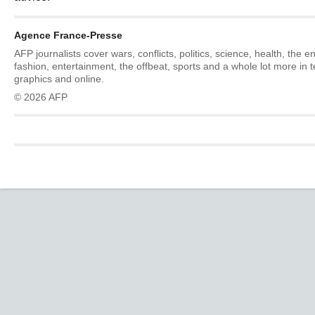
Agence France-Presse
AFP journalists cover wars, conflicts, politics, science, health, the 
fashion, entertainment, the offbeat, sports and a whole lot more in 
graphics and online.
© 2026 AFP