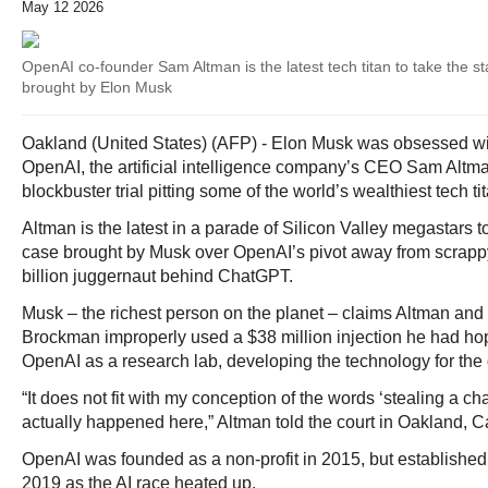
May 12 2026
OpenAI co-founder Sam Altman is the latest tech titan to take the sta
brought by Elon Musk
Oakland (United States) (AFP) - Elon Musk was obsessed with
OpenAI, the artificial intelligence company’s CEO Sam Altm
blockbuster trial pitting some of the world’s wealthiest tech t
Altman is the latest in a parade of Silicon Valley megastars to
case brought by Musk over OpenAI’s pivot away from scrappy 
billion juggernaut behind ChatGPT.
Musk – the richest person on the planet – claims Altman and
Brockman improperly used a $38 million injection he had ho
OpenAI as a research lab, developing the technology for the
“It does not fit with my conception of the words ‘stealing a cha
actually happened here,” Altman told the court in Oakland, Ca
OpenAI was founded as a non-profit in 2015, but established a
2019 as the AI race heated up.