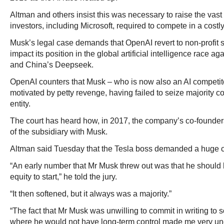
Altman and others insist this was necessary to raise the vas
investors, including Microsoft, required to compete in a costly a
Musk’s legal case demands that OpenAI revert to non-profit 
impact its position in the global artificial intelligence race a
and China’s Deepseek.
OpenAI counters that Musk – who is now also an AI competitor
motivated by petty revenge, having failed to seize majority c
entity.
The court has heard how, in 2017, the company’s co-founder
of the subsidiary with Musk.
Altman said Tuesday that the Tesla boss demanded a huge co
“An early number that Mr Musk threw out was that he should 
equity to start,” he told the jury.
“It then softened, but it always was a majority.”
“The fact that Mr Musk was unwilling to commit in writing to 
where he would not have long-term control made me very unc