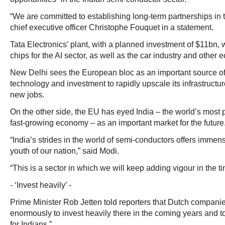
“We are committed to establishing long-term partnerships in 
chief executive officer Christophe Fouquet in a statement.
Tata Electronics’ plant, with a planned investment of $11bn,
chips for the AI sector, as well as the car industry and othe
New Delhi sees the European bloc as an important source 
technology and investment to rapidly upscale its infrastructur
new jobs.
On the other side, the EU has eyed India – the world’s most
fast-growing economy – as an important market for the future
“India’s strides in the world of semi-conductors offers immens
youth of our nation,” said Modi.
“This is a sector in which we will keep adding vigour in the t
- ‘Invest heavily’ -
Prime Minister Rob Jetten told reporters that Dutch companie
enormously to invest heavily there in the coming years and
for Indians.”