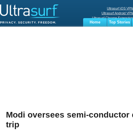
Ultrasurf iOS VPN
Ultrasurf Android VPN
Ultrasurf Chrome Extenstion
Home
Top Stories
Ultrasurf Windows Client
Business
Sports
Digital
Privacy
World
Terms
Modi oversees semi-conductor 
trip