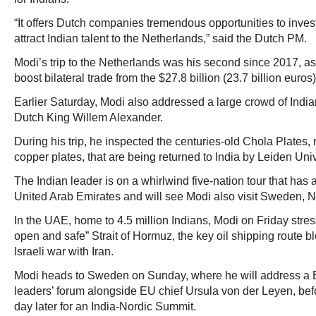
“It offers Dutch companies tremendous opportunities to invest 
attract Indian talent to the Netherlands,” said the Dutch PM.
Modi’s trip to the Netherlands was his second since 2017, as
boost bilateral trade from the $27.8 billion (23.7 billion euros)
Earlier Saturday, Modi also addressed a large crowd of India
Dutch King Willem Alexander.
During his trip, he inspected the centuries-old Chola Plates,
copper plates, that are being returned to India by Leiden Univ
The Indian leader is on a whirlwind five-nation tour that has 
United Arab Emirates and will see Modi also visit Sweden, No
In the UAE, home to 4.5 million Indians, Modi on Friday stres
open and safe” Strait of Hormuz, the key oil shipping route b
Israeli war with Iran.
Modi heads to Sweden on Sunday, where he will address a
leaders’ forum alongside EU chief Ursula von der Leyen, be
day later for an India-Nordic Summit.