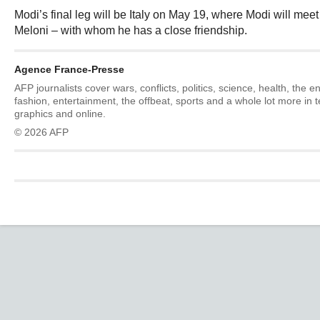
Modi’s final leg will be Italy on May 19, where Modi will mee
Meloni – with whom he has a close friendship.
Agence France-Presse
AFP journalists cover wars, conflicts, politics, science, health, the 
fashion, entertainment, the offbeat, sports and a whole lot more in 
graphics and online.
© 2026 AFP