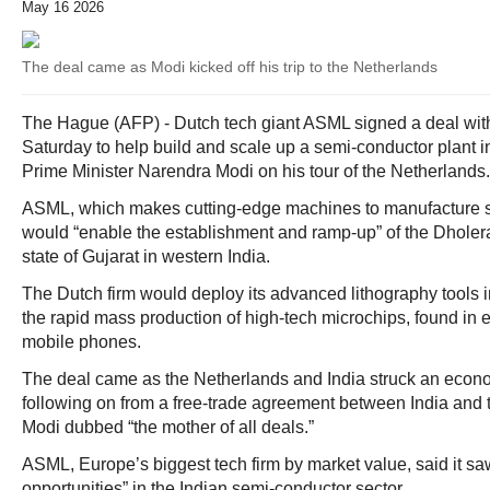
May 16 2026
The deal came as Modi kicked off his trip to the Netherlands
The Hague (AFP) - Dutch tech giant ASML signed a deal with
Saturday to help build and scale up a semi-conductor plant i
Prime Minister Narendra Modi on his tour of the Netherlands.
ASML, which makes cutting-edge machines to manufacture se
would “enable the establishment and ramp-up” of the Dholer
state of Gujarat in western India.
The Dutch firm would deploy its advanced lithography tools i
the rapid mass production of high-tech microchips, found in e
mobile phones.
The deal came as the Netherlands and India struck an econo
following on from a free-trade agreement between India and
Modi dubbed “the mother of all deals.”
ASML, Europe’s biggest tech firm by market value, said it s
opportunities” in the Indian semi-conductor sector.