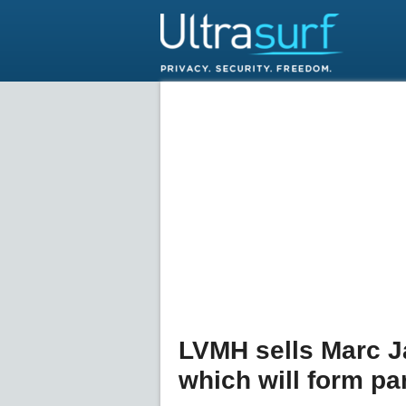
LVMH sells Marc J
which will form par