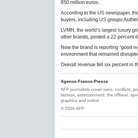
850 million euros.
According to the US newspaper, the 
buyers, including US groups Authe
LVMH, the world’s largest luxury 
other brands, posted a 22-percent drop
Now the brand is reporting “good re
environment that remained disrupted,
Overall revenue fell six percent in th
Agence France-Presse
AFP journalists cover wars, conflicts, po
fashion, entertainment, the offbeat, spo
graphics and online.
© 2026 AFP