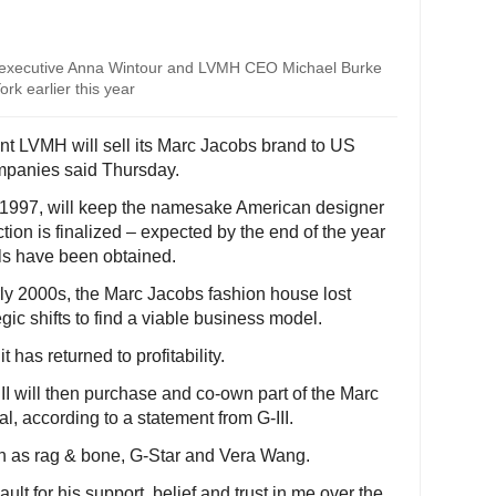
 executive Anna Wintour and LVMH CEO Michael Burke
rk earlier this year
nt LVMH will sell its Marc Jacobs brand to US
mpanies said Thursday.
1997, will keep the namesake American designer
ction is finalized – expected by the end of the year
ls have been obtained.
arly 2000s, the Marc Jacobs fashion house lost
c shifts to find a viable business model.
 has returned to profitability.
III will then purchase and co-own part of the Marc
 according to a statement from G-III.
 as rag & bone, G-Star and Vera Wang.
ault for his support, belief and trust in me over the