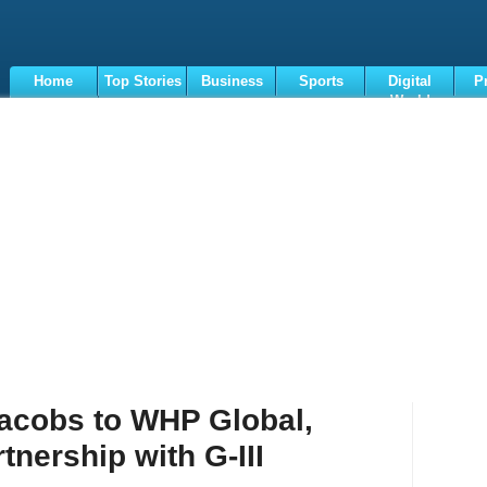
Home
Top Stories
Business
Sports
Digital
P
World
Terms
acobs to WHP Global,
tnership with G-III