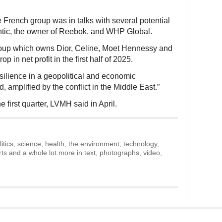
French group was in talks with several potential
ntic, the owner of Reebok, and WHP Global.
group which owns Dior, Celine, Moet Hennessy and
 in net profit in the first half of 2025.
silience in a geopolitical and economic
 amplified by the conflict in the Middle East.”
e first quarter, LVMH said in April.
litics, science, health, the environment, technology,
rts and a whole lot more in text, photographs, video,