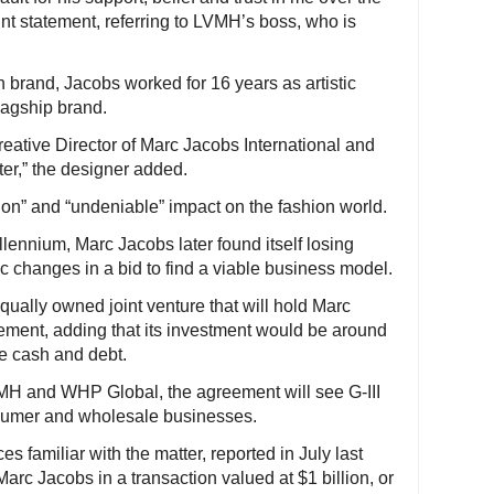
oint statement, referring to LVMH’s boss, who is
n brand, Jacobs worked for 16 years as artistic
lagship brand.
reative Director of Marc Jacobs International and
ter,” the designer added.
ion” and “undeniable” impact on the fashion world.
illennium, Marc Jacobs later found itself losing
 changes in a bid to find a viable business model.
qually owned joint venture that will hold Marc
atement, adding that its investment would be around
le cash and debt.
MH and WHP Global, the agreement will see G-III
nsumer and wholesale businesses.
es familiar with the matter, reported in July last
Marc Jacobs in a transaction valued at $1 billion, or