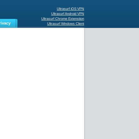
Ultrasurf iOS VPN
Ultrasurf Android VPN
Ultrasurf Chrome Extenstion
rivacy
Ultrasurf Windows Client