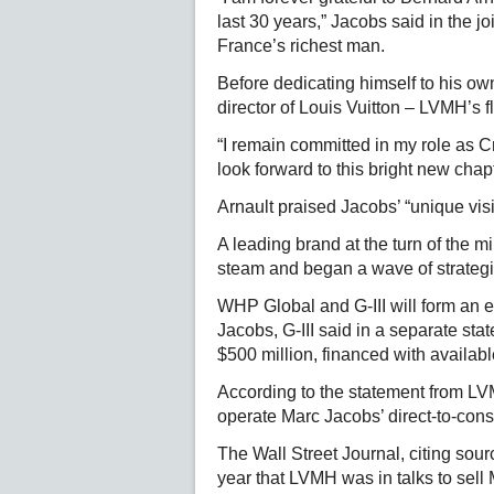
last 30 years,” Jacobs said in the j
France’s richest man.
Before dedicating himself to his ow
director of Louis Vuitton – LVMH’s f
“I remain committed in my role as C
look forward to this bright new chap
Arnault praised Jacobs’ “unique vis
A leading brand at the turn of the m
steam and began a wave of strategic
WHP Global and G-III will form an e
Jacobs, G-III said in a separate st
$500 million, financed with availab
According to the statement from LV
operate Marc Jacobs’ direct-to-co
The Wall Street Journal, citing sourc
year that LVMH was in talks to sell 