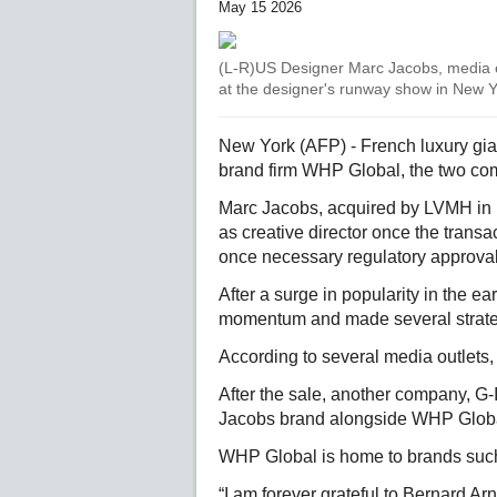
May 15 2026
(L-R)US Designer Marc Jacobs, media
at the designer's runway show in New Yo
New York (AFP) - French luxury gia
brand firm WHP Global, the two co
Marc Jacobs, acquired by LVMH in 
as creative director once the transa
once necessary regulatory approva
After a surge in popularity in the e
momentum and made several strategi
According to several media outlets, it
After the sale, another company, G-
Jacobs brand alongside WHP Global,
WHP Global is home to brands such
“I am forever grateful to Bernard Arn