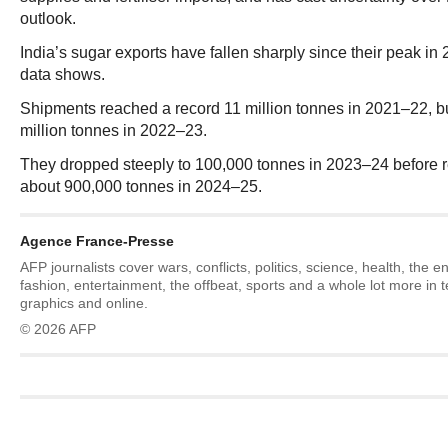
outlook.
India’s sugar exports have fallen sharply since their peak i
data shows.
Shipments reached a record 11 million tonnes in 2021–22, bu
million tonnes in 2022–23.
They dropped steeply to 100,000 tonnes in 2023–24 before r
about 900,000 tonnes in 2024–25.
Agence France-Presse
AFP journalists cover wars, conflicts, politics, science, health, the 
fashion, entertainment, the offbeat, sports and a whole lot more in 
graphics and online.
© 2026 AFP