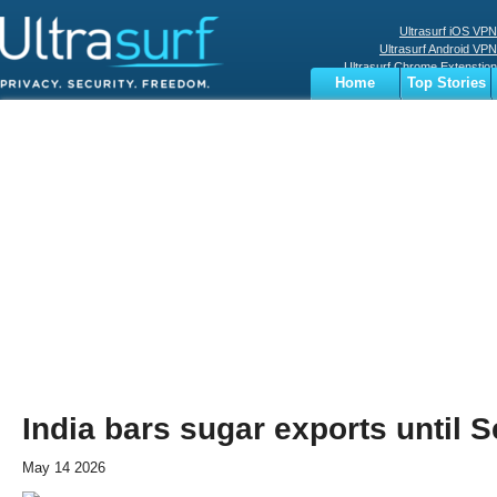
Ultrasurf iOS VPN
Ultrasurf Android VPN
Ultrasurf Chrome Extenstion
Home
Top Stories
Ultrasurf Windows Client
Business
Sports
Digital
Privacy
World
Terms
India bars sugar exports until 
May 14 2026