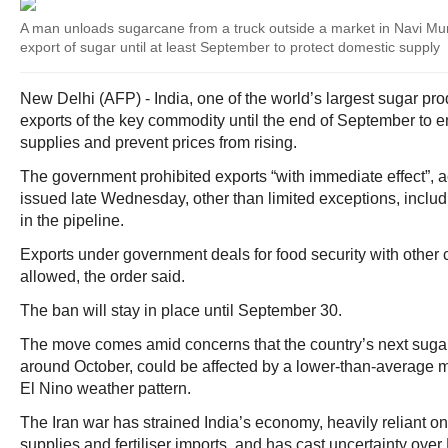
A man unloads sugarcane from a truck outside a market in Navi Mu
export of sugar until at least September to protect domestic supply
New Delhi (AFP) - India, one of the world’s largest sugar p
exports of the key commodity until the end of September to
supplies and prevent prices from rising.
The government prohibited exports “with immediate effect”, a
issued late Wednesday, other than limited exceptions, inclu
in the pipeline.
Exports under government deals for food security with other 
allowed, the order said.
The ban will stay in place until September 30.
The move comes amid concerns that the country’s next sugar 
around October, could be affected by a lower-than-average
El Nino weather pattern.
The Iran war has strained India’s economy, heavily reliant o
supplies and fertiliser imports, and has cast uncertainty ove