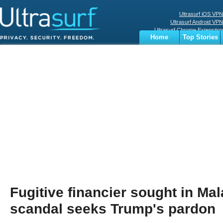
Ultrasurf iOS VPN
Ultrasurf Android VPN
Ultrasurf Chrome Extenstion
Home
Top Stories
Ultrasurf Windows Client
Business
Sports
Digital
Privacy
World
Terms
Fugitive financier sought in Ma
scandal seeks Trump's pardon