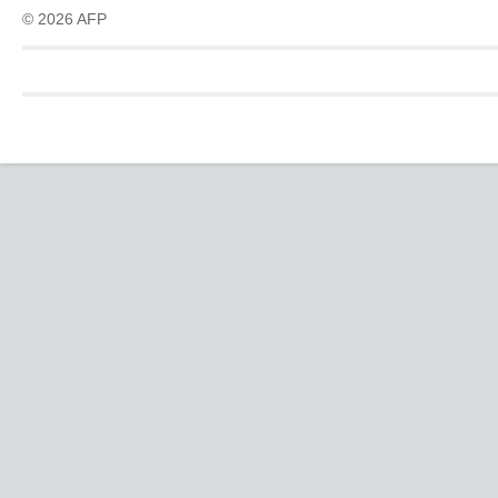
© 2026 AFP