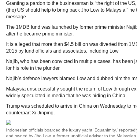
Granting a pardon to the businessman is “the right of the US, 
(the) US should help to bring back Jho Low to Malaysia,” he t
message.
The 1MDB fund was launched by former prime minister Najib
after he became prime minister.
It is alleged that more than $4.5 billion was diverted from
2015 by fund officials and associates, including Low.
Najib, who has been convicted in multiple cases, has been jai
for his role in the plunder.
Najib’s defence lawyers blamed Low and dubbed him the ma
Malaysia unsuccessfully sought the return of Low through ext
widely speculated in media that he was hiding in China.
Trump was scheduled to arrive in China on Wednesday to m
counterpart Xi Jinping.
Indonesian officials boarded the luxury yacht 'Equanimity,' reported
and owned by Jho Low, a former unofficial adviser to the Malaysia