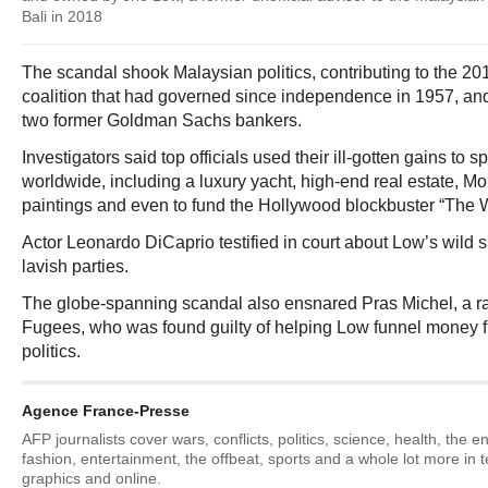
Bali in 2018
The scandal shook Malaysian politics, contributing to the 201
coalition that had governed since independence in 1957, and 
two former Goldman Sachs bankers.
Investigators said top officials used their ill-gotten gains to 
worldwide, including a luxury yacht, high-end real estate, M
paintings and even to fund the Hollywood blockbuster “The Wo
Actor Leonardo DiCaprio testified in court about Low’s wild
lavish parties.
The globe-spanning scandal also ensnared Pras Michel, a rap
Fugees, who was found guilty of helping Low funnel money
politics.
Agence France-Presse
AFP journalists cover wars, conflicts, politics, science, health, the 
fashion, entertainment, the offbeat, sports and a whole lot more in 
graphics and online.