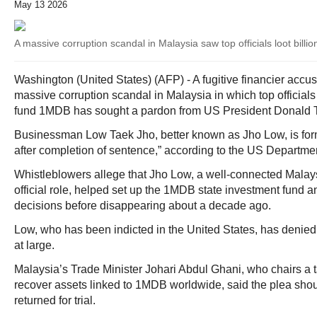
May 13 2026
A massive corruption scandal in Malaysia saw top officials loot bill
Washington (United States) (AFP) - A fugitive financier accu
massive corruption scandal in Malaysia in which top officials 
fund 1MDB has sought a pardon from US President Donald 
Businessman Low Taek Jho, better known as Jho Low, is for
after completion of sentence,” according to the US Departmen
Whistleblowers allege that Jho Low, a well-connected Malays
official role, helped set up the 1MDB state investment fund 
decisions before disappearing about a decade ago.
Low, who has been indicted in the United States, has denie
at large.
Malaysia’s Trade Minister Johari Abdul Ghani, who chairs a t
recover assets linked to 1MDB worldwide, said the plea sho
returned for trial.