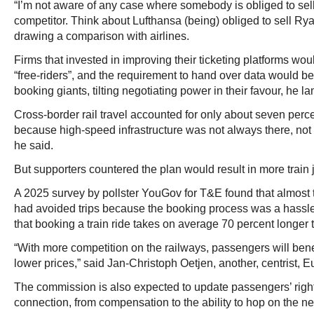
“I’m not aware of any case where somebody is obliged to sell
competitor. Think about Lufthansa (being) obliged to sell Ryana
drawing a comparison with airlines.
Firms that invested in improving their ticketing platforms wo
“free-riders”, and the requirement to hand over data would b
booking giants, tilting negotiating power in their favour, he l
Cross-border rail travel accounted for only about seven perce
because high-speed infrastructure was not always there, not d
he said.
But supporters countered the plan would result in more train 
A 2025 survey by pollster YouGov for T&E found that almost 
had avoided trips because the booking process was a hassle
that booking a train ride takes on average 70 percent longer th
“With more competition on the railways, passengers will benef
lower prices,” said Jan-Christoph Oetjen, another, centrist,
The commission is also expected to update passengers’ righ
connection, from compensation to the ability to hop on the nex