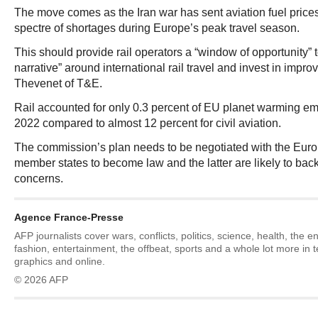
The move comes as the Iran war has sent aviation fuel price
spectre of shortages during Europe’s peak travel season.
This should provide rail operators a “window of opportunity” t
narrative” around international rail travel and invest in impro
Thevenet of T&E.
Rail accounted for only 0.3 percent of EU planet warming emi
2022 compared to almost 12 percent for civil aviation.
The commission’s plan needs to be negotiated with the Eur
member states to become law and the latter are likely to bac
concerns.
Agence France-Presse
AFP journalists cover wars, conflicts, politics, science, health, the 
fashion, entertainment, the offbeat, sports and a whole lot more in 
graphics and online.
© 2026 AFP