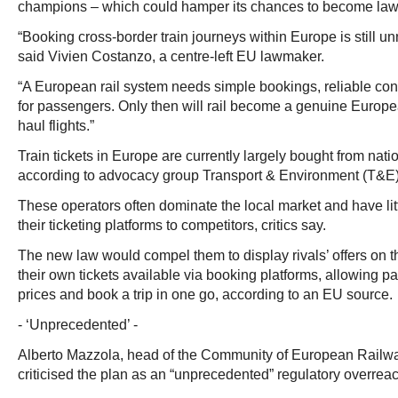
champions – which could hamper its chances to become law a
“Booking cross-border train journeys within Europe is still u
said Vivien Costanzo, a centre-left EU lawmaker.
“A European rail system needs simple bookings, reliable conn
for passengers. Only then will rail become a genuine Europea
haul flights.”
Train tickets in Europe are currently largely bought from natio
according to advocacy group Transport & Environment (T&E)
These operators often dominate the local market and have lit
their ticketing platforms to competitors, critics say.
The new law would compel them to display rivals’ offers on 
their own tickets available via booking platforms, allowing 
prices and book a trip in one go, according to an EU source.
- ‘Unprecedented’ -
Alberto Mazzola, head of the Community of European Railw
criticised the plan as an “unprecedented” regulatory overre