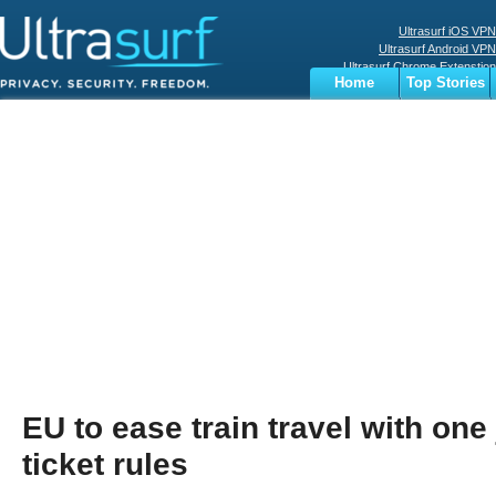
Ultrasurf iOS VPN
Ultrasurf Android VPN
Ultrasurf Chrome Extenstion
Home
Top Stories
Ultrasurf Windows Client
Business
Sports
Digital
Privacy
World
Terms
EU to ease train travel with one
ticket rules