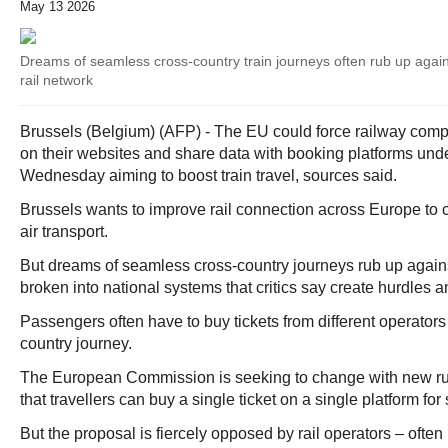
May 13 2026
Dreams of seamless cross-country train journeys often rub up aga
rail network
Brussels (Belgium) (AFP) - The EU could force railway compani
on their websites and share data with booking platforms und
Wednesday aiming to boost train travel, sources said.
Brussels wants to improve rail connection across Europe to 
air transport.
But dreams of seamless cross-country journeys rub up again
broken into national systems that critics say create hurdles 
Passengers often have to buy tickets from different operators 
country journey.
The European Commission is seeking to change with new ru
that travellers can buy a single ticket on a single platform for 
But the proposal is fiercely opposed by rail operators – often