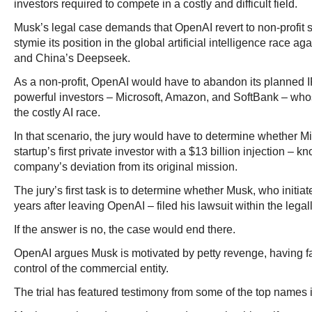
investors required to compete in a costly and difficult field.
Musk’s legal case demands that OpenAI revert to non-profit 
stymie its position in the global artificial intelligence race a
and China’s Deepseek.
As a non-profit, OpenAI would have to abandon its planned I
powerful investors – Microsoft, Amazon, and SoftBank – whos
the costly AI race.
In that scenario, the jury would have to determine whether Mi
startup’s first private investor with a $13 billion injection – kn
company’s deviation from its original mission.
The jury’s first task is to determine whether Musk, who initia
years after leaving OpenAI – filed his lawsuit within the legall
If the answer is no, the case would end there.
OpenAI argues Musk is motivated by petty revenge, having fai
control of the commercial entity.
The trial has featured testimony from some of the top names i