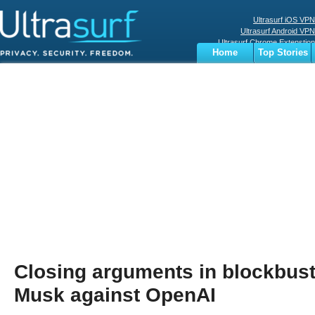
Ultrasurf iOS VPN
Ultrasurf Android VPN
Ultrasurf Chrome Extenstion
Home
Top Stories
Ultrasurf Windows Client
Business
Sports
Digital
Privacy
World
Terms
Closing arguments in blockbuster
Musk against OpenAI