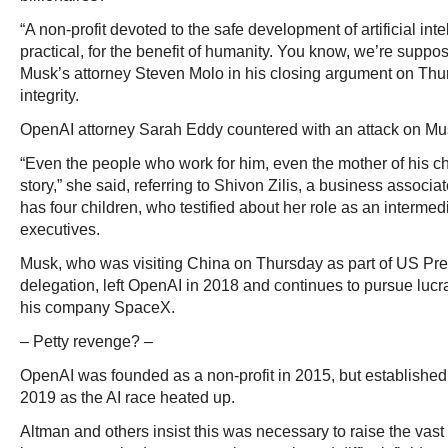
“A non-profit devoted to the safe development of artificial in
practical, for the benefit of humanity. You know, we’re suppo
Musk’s attorney Steven Molo in his closing argument on Th
integrity.
OpenAI attorney Sarah Eddy countered with an attack on Mu
“Even the people who work for him, even the mother of his chi
story,” she said, referring to Shivon Zilis, a business assoc
has four children, who testified about her role as an interme
executives.
Musk, who was visiting China on Thursday as part of US Pr
delegation, left OpenAI in 2018 and continues to pursue lucra
his company SpaceX.
– Petty revenge? –
OpenAI was founded as a non-profit in 2015, but established a
2019 as the AI race heated up.
Altman and others insist this was necessary to raise the vas