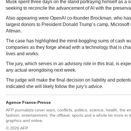
Musk spent three days on the stand portraying himself as a s
seeking to reconcile the advancement of AI with the preserva
Also appearing were OpenAI co-founder Brockman, who has
largest donors to President Donald Trump’s camp, Microsof
Altman.
The case has highlighted the mind-boggling sums of cash w
companies as they forge ahead with a technology that is cha
lives and works.
The jury, which serves in an advisory role in this trial, is exp
any actual wrongdoing next week.
The judge will make the final decision on liability and poten
indicated she will likely follow the jury’s advice.
Agence France-Presse
AFP journalists cover wars, conflicts, politics, science, health, the 
fashion, entertainment, the offbeat, sports and a whole lot more in 
graphics and online.
© 2026 AFP