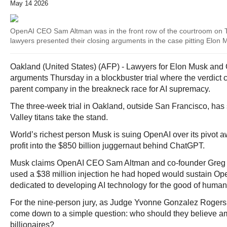
May 14 2026
OpenAI CEO Sam Altman was in the front row of the courtroom on 
lawyers presented their closing arguments in the case pitting Elon
Oakland (United States) (AFP) - Lawyers for Elon Musk and
arguments Thursday in a blockbuster trial where the verdic
parent company in the breakneck race for AI supremacy.
The three-week trial in Oakland, outside San Francisco, has 
Valley titans take the stand.
World’s richest person Musk is suing OpenAI over its pivot 
profit into the $850 billion juggernaut behind ChatGPT.
Musk claims OpenAI CEO Sam Altman and co-founder Greg
used a $38 million injection he had hoped would sustain Op
dedicated to developing AI technology for the good of humani
For the nine-person jury, as Judge Yvonne Gonzalez Rogers 
come down to a simple question: who should they believe a
billionaires?