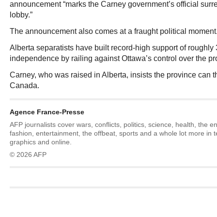
announcement “marks the Carney government’s official surren
lobby.”
The announcement also comes at a fraught political moment
Alberta separatists have built record‑high support of roughly 
independence by railing against Ottawa’s control over the prov
Carney, who was raised in Alberta, insists the province can th
Canada.
Agence France-Presse
AFP journalists cover wars, conflicts, politics, science, health, the 
fashion, entertainment, the offbeat, sports and a whole lot more in 
graphics and online.
© 2026 AFP