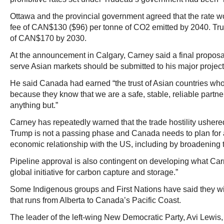
Ottawa and the provincial government agreed that the rate wo
fee of CAN$130 ($96) per tonne of CO2 emitted by 2040. Trud
of CAN$170 by 2030.
At the announcement in Calgary, Carney said a final proposal 
serve Asian markets should be submitted to his major projects
He said Canada had earned “the trust of Asian countries wh
because they know that we are a safe, stable, reliable partner
anything but.”
Carney has repeatedly warned that the trade hostility usher
Trump is not a passing phase and Canada needs to plan for a
economic relationship with the US, including by broadening t
Pipeline approval is also contingent on developing what Carn
global initiative for carbon capture and storage.”
Some Indigenous groups and First Nations have said they wi
that runs from Alberta to Canada’s Pacific Coast.
The leader of the left‑wing New Democratic Party, Avi Lewis,