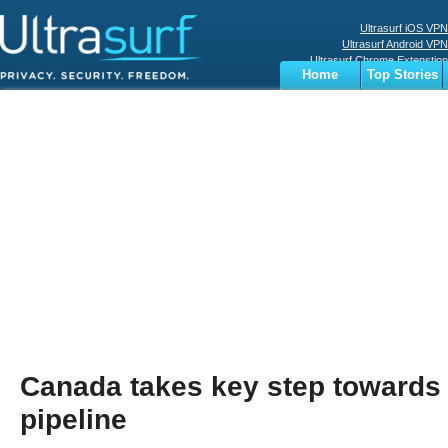
Ultrasurf iOS VPN
Ultrasurf Android VPN
Ultrasurf Chrome Extenstion
Home
Top Stories
Ultrasurf Windows Client
Business
Sports
Digital
Privacy
World
Terms
Canada takes key step towards 
pipeline