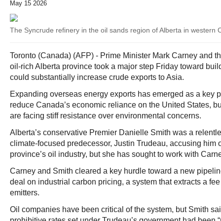
May 15 2026
The Syncrude refinery in the oil sands region of Alberta in western
Toronto (Canada) (AFP) - Prime Minister Mark Carney and t
oil‑rich Alberta province took a major step Friday toward build
could substantially increase crude exports to Asia.
Expanding overseas energy exports has emerged as a key par
reduce Canada’s economic reliance on the United States, but
are facing stiff resistance over environmental concerns.
Alberta’s conservative Premier Danielle Smith was a relentles
climate‑focused predecessor, Justin Trudeau, accusing him of
province’s oil industry, but she has sought to work with Carn
Carney and Smith cleared a key hurdle toward a new pipelin
deal on industrial carbon pricing, a system that extracts a f
emitters.
Oil companies have been critical of the system, but Smith sai
prohibitive rates set under Trudeau’s government had been “r