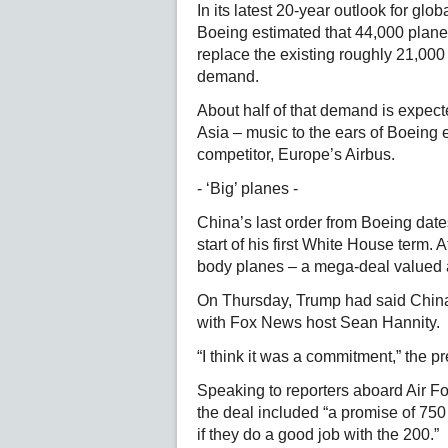
In its latest 20-year outlook for glo
Boeing estimated that 44,000 plane
replace the existing roughly 21,000 
demand.
About half of that demand is expec
Asia – music to the ears of Boeing 
competitor, Europe’s Airbus.
- ‘Big’ planes -
China’s last order from Boeing date
start of his first White House term. 
body planes – a mega-deal valued at
On Thursday, Trump had said China 
with Fox News host Sean Hannity.
“I think it was a commitment,” the pre
Speaking to reporters aboard Air F
the deal included “a promise of 750 
if they do a good job with the 200.”