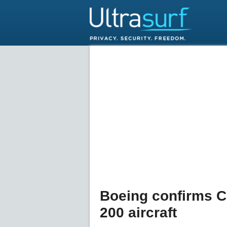
Boeing confirms C
200 aircraft