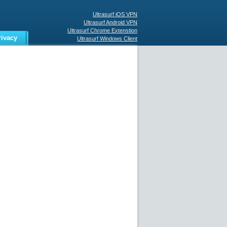
Ultrasurf iOS VPN
Ultrasurf Android VPN
Ultrasurf Chrome Extenstion
rivacy
Ultrasurf Windows Client