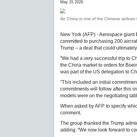
May 15 2026
Air China is one of the Chinese airlines
New York (AFP) - Aerospace giant 
committed to purchasing 200 aircraf
Trump – a deal that could ultimately
“We had a very successful trip to 
the China market to orders for Boe
was part of the US delegation to Chi
“This included an initial commitment
commitments will follow after this in
models were on the negotiating tabl
When asked by AFP to specify which
comment.
The group thanked the Trump admini
adding: “We now look forward to co