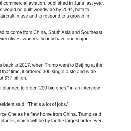
bal commercial aviation, published in June last year,
s would be built worldwide by 2044, both to
aircraft in use and to respond to a growth in
ted to come from China, South Asia and Southeast
executives, who really only have one major
s back to 2017, when Trump went to Beijing at the
At that time, it ordered 300 single-aisle and wide-
 $37 billion.
planned to order “200 big ones,” in an interview
sident said. “That’s a lot of jobs.”
orce One as he flew home from China, Trump said
planes, which will be by far the largest order ever,