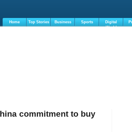
Home
Top Stories
Business
Sports
Digital
P
World
Terms
hina commitment to buy