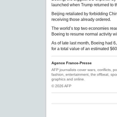
launched when Trump returned to t
Beijing retaliated by forbidding Ch
receiving those already ordered.
The world’s top two economies reach
Boeing to resume normal activity w
As of late last month, Boeing had 
for a total value of an estimated $60
Agence France-Presse
AFP journalists cover wars, conflicts, po
fashion, entertainment, the offbeat, spo
graphics and online.
© 2026 AFP