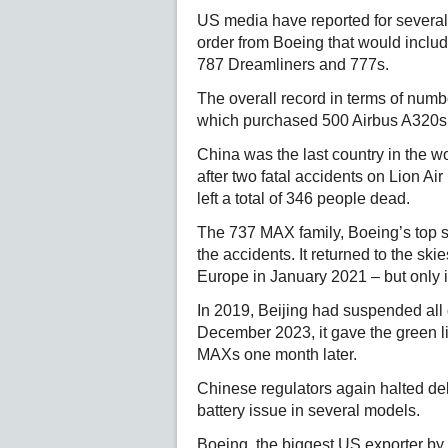
US media have reported for several
order from Boeing that would inclu
787 Dreamliners and 777s.
The overall record in terms of numbe
which purchased 500 Airbus A320s
China was the last country in the w
after two fatal accidents on Lion Ai
left a total of 346 people dead.
The 737 MAX family, Boeing’s top s
the accidents. It returned to the sk
Europe in January 2021 – but only 
In 2019, Beijing had suspended all de
December 2023, it gave the green li
MAXs one month later.
Chinese regulators again halted del
battery issue in several models.
Boeing, the biggest US exporter by d