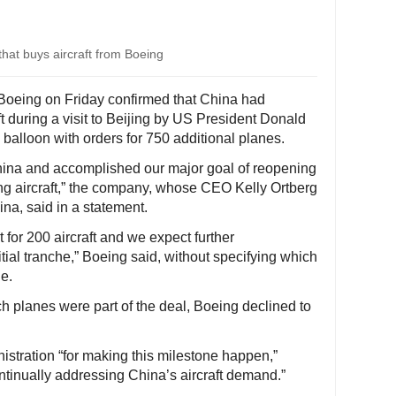
 that buys aircraft from Boeing
Boeing on Friday confirmed that China had
t during a visit to Beijing by US President Donald
 balloon with orders for 750 additional planes.
China and accomplished our major goal of reopening
ing aircraft,” the company, whose CEO Kelly Ortberg
na, said in a statement.
 for 200 aircraft and we expect further
itial tranche,” Boeing said, without specifying which
e.
 planes were part of the deal, Boeing declined to
stration “for making this milestone happen,”
ntinually addressing China’s aircraft demand.”