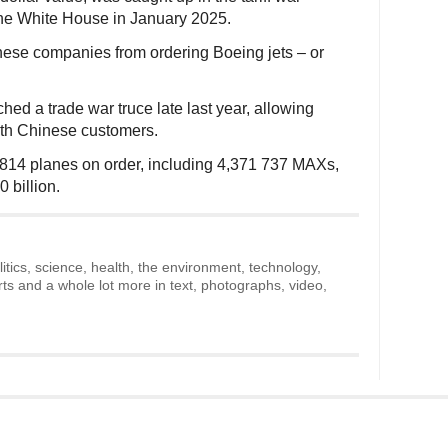
he White House in January 2025.
inese companies from ordering Boeing jets – or
ed a trade war truce late last year, allowing
ith Chinese customers.
6,814 planes on order, including 4,371 737 MAXs,
0 billion.
litics, science, health, the environment, technology,
rts and a whole lot more in text, photographs, video,