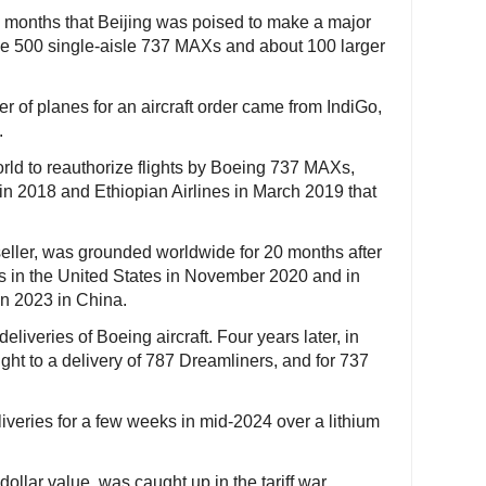
 months that Beijing was poised to make a major
de 500 single-aisle 737 MAXs and about 100 larger
r of planes for an aircraft order came from IndiGo,
.
orld to reauthorize flights by Boeing 737 MAXs,
r in 2018 and Ethiopian Airlines in March 2019 that
eller, was grounded worldwide for 20 months after
ies in the United States in November 2020 and in
in 2023 in China.
liveries of Boeing aircraft. Four years later, in
ght to a delivery of 787 Dreamliners, and for 737
iveries for a few weeks in mid-2024 over a lithium
ollar value, was caught up in the tariff war