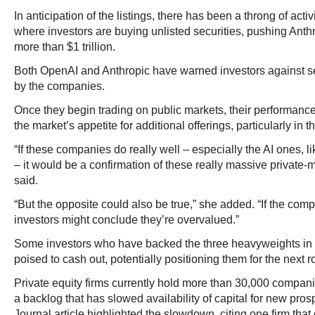
In anticipation of the listings, there has been a throng of act
where investors are buying unlisted securities, pushing Anthr
more than $1 trillion.
Both OpenAI and Anthropic have warned investors against se
by the companies.
Once they begin trading on public markets, their performance
the market’s appetite for additional offerings, particularly in t
“If these companies do really well – especially the AI ones, 
– it would be a confirmation of these really massive private-
said.
“But the opposite could also be true,” she added. “If the com
investors might conclude they’re overvalued.”
Some investors who have backed the three heavyweights in 
poised to cash out, potentially positioning them for the next
Private equity firms currently hold more than 30,000 companie
a backlog that has slowed availability of capital for new pros
Journal article highlighted the slowdown, citing one firm that