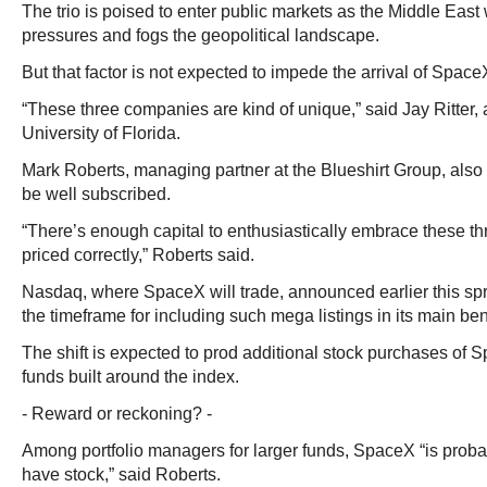
The trio is poised to enter public markets as the Middle East 
pressures and fogs the geopolitical landscape.
But that factor is not expected to impede the arrival of Spac
“These three companies are kind of unique,” said Jay Ritter, a
University of Florida.
Mark Roberts, managing partner at the Blueshirt Group, also 
be well subscribed.
“There’s enough capital to enthusiastically embrace these th
priced correctly,” Roberts said.
Nasdaq, where SpaceX will trade, announced earlier this spr
the timeframe for including such mega listings in its main b
The shift is expected to prod additional stock purchases of
funds built around the index.
- Reward or reckoning? -
Among portfolio managers for larger funds, SpaceX “is prob
have stock,” said Roberts.