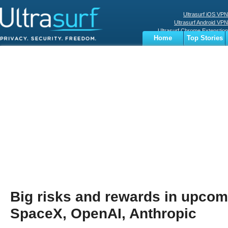
Ultrasurf iOS VPN
Ultrasurf Android VPN
Ultrasurf Chrome Extenstion
Home
Top Stories
Ultrasurf Windows Client
Business
Sports
Digital
Privacy
World
Terms
Big risks and rewards in upcom
SpaceX, OpenAI, Anthropic