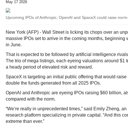
May 17 2026
Upcoming IPOs of Anthropic, OpenAI and SpaceX could raise norm
New York (AFP) - Wall Street is licking its chops over an unp
massive IPOs set to arrive in the coming months, beginning
in June.
That is expected to be followed by artificial intelligence riv
The trio of mega listings, each eyeing valuations around $1 tr
a heady period of elevated risk and reward.
SpaceX is targeting an initial public offering that would raise 
double the funds generated from all 2025 IPOs.
OpenAI and Anthropic are eyeing IPOs raising $60 billion, 
compared with the norm.
“We’re really in unprecedented times,” said Emily Zheng, an 
research platform specializing in private capital. “And this c
extreme than ever.”