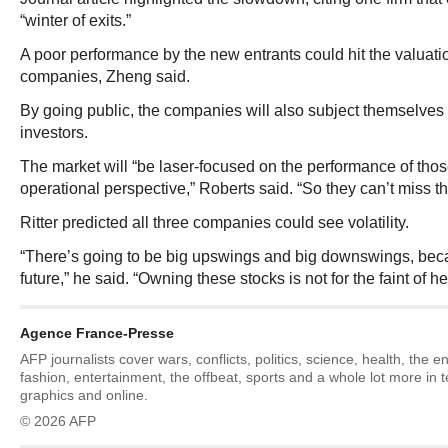
“winter of exits.”
A poor performance by the new entrants could hit the valuatio
companies, Zheng said.
By going public, the companies will also subject themselves t
investors.
The market will “be laser-focused on the performance of thos
operational perspective,” Roberts said. “So they can’t miss th
Ritter predicted all three companies could see volatility.
“There’s going to be big upswings and big downswings, be
future,” he said. “Owning these stocks is not for the faint of he
Agence France-Presse
AFP journalists cover wars, conflicts, politics, science, health, the 
fashion, entertainment, the offbeat, sports and a whole lot more in 
graphics and online.
© 2026 AFP