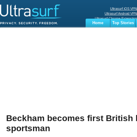
Ultrasurf iOS VPN
Ultrasurf Android VPN
Ultrasurf Chrome Extenstion
Home
Top Stories
Ultrasurf Windows Client
Business
Sports
Digital
Privacy
World
Terms
Beckham becomes first British b
sportsman