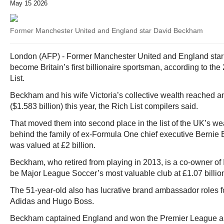
May 15 2026
Former Manchester United and England star David Beckham
London (AFP) - Former Manchester United and England sta
become Britain’s first billionaire sportsman, according to t
List.
Beckham and his wife Victoria’s collective wealth reached an
($1.583 billion) this year, the Rich List compilers said.
That moved them into second place in the list of the UK’s we
behind the family of ex-Formula One chief executive Bernie
was valued at £2 billion.
Beckham, who retired from playing in 2013, is a co-owner of 
be Major League Soccer’s most valuable club at £1.07 billio
The 51-year-old also has lucrative brand ambassador roles 
Adidas and Hugo Boss.
Beckham captained England and won the Premier League 