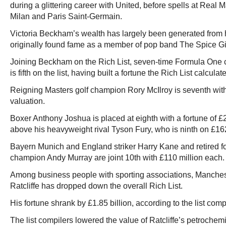
during a glittering career with United, before spells at Real
Milan and Paris Saint-Germain.
Victoria Beckham’s wealth has largely been generated from h
originally found fame as a member of pop band The Spice Gi
Joining Beckham on the Rich List, seven-time Formula One
is fifth on the list, having built a fortune the Rich List calcula
Reigning Masters golf champion Rory McIlroy is seventh with
valuation.
Boxer Anthony Joshua is placed at eighth with a fortune of £
above his heavyweight rival Tyson Fury, who is ninth on £162
Bayern Munich and England striker Harry Kane and retired 
champion Andy Murray are joint 10th with £110 million each.
Among business people with sporting associations, Manches
Ratcliffe has dropped down the overall Rich List.
His fortune shrank by £1.85 billion, according to the list compi
The list compilers lowered the value of Ratcliffe’s petroch