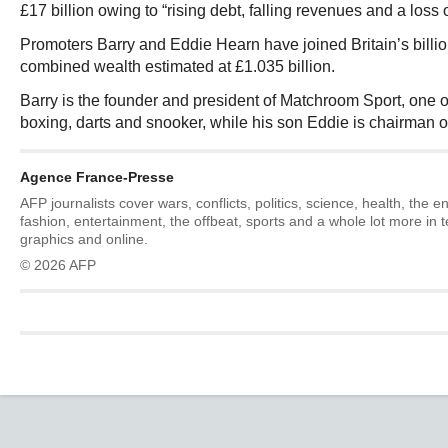
£17 billion owing to “rising debt, falling revenues and a loss 
Promoters Barry and Eddie Hearn have joined Britain’s billion
combined wealth estimated at £1.035 billion.
Barry is the founder and president of Matchroom Sport, one o
boxing, darts and snooker, while his son Eddie is chairman of
Agence France-Presse
AFP journalists cover wars, conflicts, politics, science, health, the 
fashion, entertainment, the offbeat, sports and a whole lot more in 
graphics and online.
© 2026 AFP