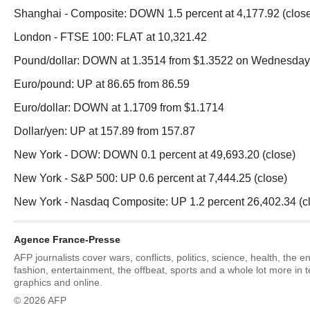
Shanghai - Composite: DOWN 1.5 percent at 4,177.92 (clos
London - FTSE 100: FLAT at 10,321.42
Pound/dollar: DOWN at 1.3514 from $1.3522 on Wednesday
Euro/pound: UP at 86.65 from 86.59
Euro/dollar: DOWN at 1.1709 from $1.1714
Dollar/yen: UP at 157.89 from 157.87
New York - DOW: DOWN 0.1 percent at 49,693.20 (close)
New York - S&P 500: UP 0.6 percent at 7,444.25 (close)
New York - Nasdaq Composite: UP 1.2 percent 26,402.34 (c
Agence France-Presse
AFP journalists cover wars, conflicts, politics, science, health, the 
fashion, entertainment, the offbeat, sports and a whole lot more in 
graphics and online.
© 2026 AFP