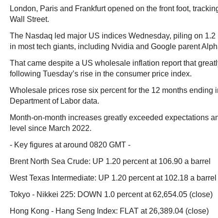
London, Paris and Frankfurt opened on the front foot, trackin
Wall Street.
The Nasdaq led major US indices Wednesday, piling on 1.2 
in most tech giants, including Nvidia and Google parent Alph
That came despite a US wholesale inflation report that grea
following Tuesday’s rise in the consumer price index.
Wholesale prices rose six percent for the 12 months ending i
Department of Labor data.
Month-on-month increases greatly exceeded expectations and
level since March 2022.
- Key figures at around 0820 GMT -
Brent North Sea Crude: UP 1.20 percent at 106.90 a barrel
West Texas Intermediate: UP 1.20 percent at 102.18 a barrel
Tokyo - Nikkei 225: DOWN 1.0 percent at 62,654.05 (close)
Hong Kong - Hang Seng Index: FLAT at 26,389.04 (close)