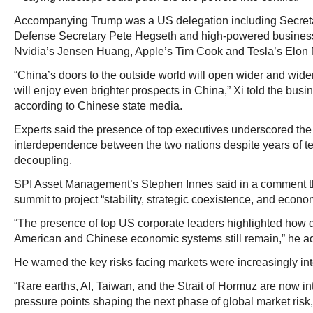
Accompanying Trump was a US delegation including Secreta
Defense Secretary Pete Hegseth and high-powered business
Nvidia’s Jensen Huang, Apple’s Tim Cook and Tesla’s Elon
“China’s doors to the outside world will open wider and w
will enjoy even brighter prospects in China,” Xi told the busi
according to Chinese state media.
Experts said the presence of top executives underscored t
interdependence between the two nations despite years of te
decoupling.
SPI Asset Management’s Stephen Innes said in a comment th
summit to project “stability, strategic coexistence, and econ
“The presence of top US corporate leaders highlighted how 
American and Chinese economic systems still remain,” he a
He warned the key risks facing markets were increasingly int
“Rare earths, AI, Taiwan, and the Strait of Hormuz are now in
pressure points shaping the next phase of global market risk,