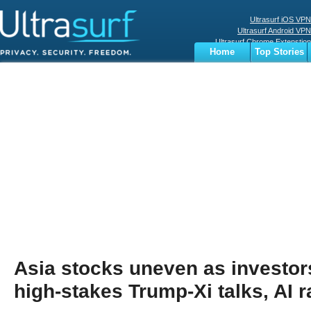
Ultrasurf iOS VPN
Ultrasurf Android VPN
Ultrasurf Chrome Extenstion
Home
Top Stories
Ultrasurf Windows Client
Business
Sports
Digital
Privacy
World
Terms
Asia stocks uneven as investo
high-stakes Trump-Xi talks, AI r