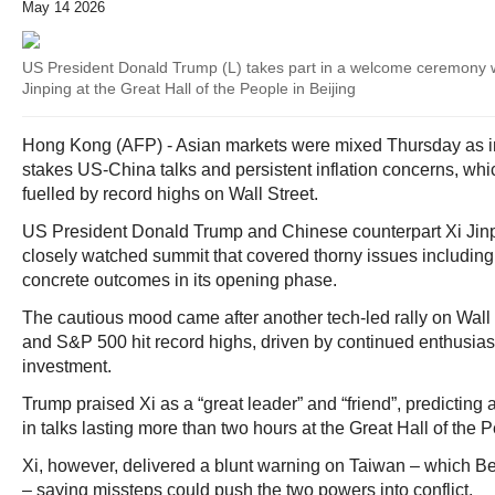
May 14 2026
US President Donald Trump (L) takes part in a welcome ceremony w
Jinping at the Great Hall of the People in Beijing
Hong Kong (AFP) - Asian markets were mixed Thursday as i
stakes US-China talks and persistent inflation concerns, wh
fuelled by record highs on Wall Street.
US President Donald Trump and Chinese counterpart Xi Jinpi
closely watched summit that covered thorny issues including
concrete outcomes in its opening phase.
The cautious mood came after another tech-led rally on Wall
and S&P 500 hit record highs, driven by continued enthusiasm 
investment.
Trump praised Xi as a “great leader” and “friend”, predicting a
in talks lasting more than two hours at the Great Hall of the 
Xi, however, delivered a blunt warning on Taiwan – which Beij
– saying missteps could push the two powers into conflict.