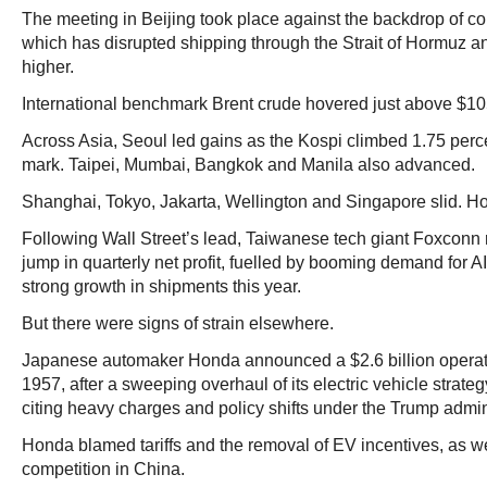
The meeting in Beijing took place against the backdrop of con
which has disrupted shipping through the Strait of Hormuz a
higher.
International benchmark Brent crude hovered just above $10
Across Asia, Seoul led gains as the Kospi climbed 1.75 perc
mark. Taipei, Mumbai, Bangkok and Manila also advanced.
Shanghai, Tokyo, Jakarta, Wellington and Singapore slid. H
Following Wall Street’s lead, Taiwanese tech giant Foxconn 
jump in quarterly net profit, fuelled by booming demand for AI
strong growth in shipments this year.
But there were signs of strain elsewhere.
Japanese automaker Honda announced a $2.6 billion operating
1957, after a sweeping overhaul of its electric vehicle strateg
citing heavy charges and policy shifts under the Trump admin
Honda blamed tariffs and the removal of EV incentives, as we
competition in China.