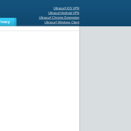
Ultrasurf iOS VPN
Ultrasurf Android VPN
Ultrasurf Chrome Extenstion
rivacy
Ultrasurf Windows Client