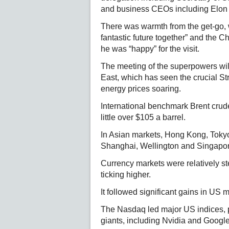
and business CEOs including Elon
There was warmth from the get-go, w
fantastic future together” and the C
he was “happy” for the visit.
The meeting of the superpowers wil
East, which has seen the crucial St
energy prices soaring.
International benchmark Brent crud
little over $105 a barrel.
In Asian markets, Hong Kong, Tokyo
Shanghai, Wellington and Singapo
Currency markets were relatively st
ticking higher.
It followed significant gains in US 
The Nasdaq led major US indices, p
giants, including Nvidia and Googl