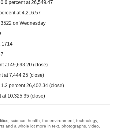
.6 percent at 26,549.47
ercent at 4,216.57
$1.3522 on Wednesday
9
1.1714
87
 at 49,693.20 (close)
 at 7,444.25 (close)
.2 percent 26,402.34 (close)
at 10,325.35 (close)
litics, science, health, the environment, technology,
rts and a whole lot more in text, photographs, video,