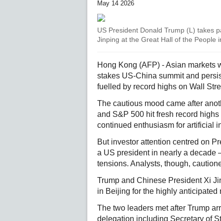
May 14 2026
US President Donald Trump (L) takes pa
Jinping at the Great Hall of the People i
Hong Kong (AFP) - Asian markets w
stakes US-China summit and persis
fuelled by record highs on Wall Stre
The cautious mood came after anoth
and S&P 500 hit fresh record highs
continued enthusiasm for artificial 
But investor attention centred on Pre
a US president in nearly a decade –
tensions. Analysts, though, caution
Trump and Chinese President Xi Jin
in Beijing for the highly anticipated
The two leaders met after Trump ar
delegation including Secretary of 