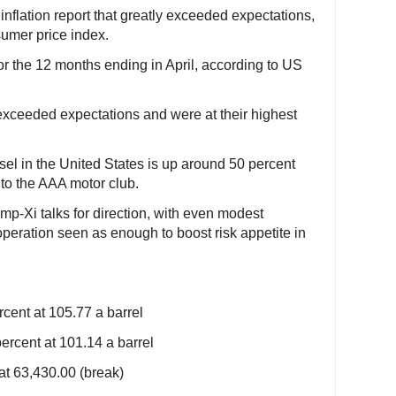
flation report that greatly exceeded expectations,
sumer price index.
or the 12 months ending in April, according to US
xceeded expectations and were at their highest
sel in the United States is up around 50 percent
g to the AAA motor club.
mp-Xi talks for direction, with even modest
peration seen as enough to boost risk appetite in
cent at 105.77 a barrel
ercent at 101.14 a barrel
at 63,430.00 (break)