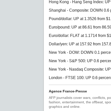
Hong Kong - Hang Seng Index: UP 0
Shanghai - Composite: DOWN 0.6 p
Pound/dollar: UP at 1.3526 from 
Euro/pound: UP at 86.61 from 86.5
Euro/dollar: FLAT at 1.1714 from $
Dollar/yen: UP at 157.92 from 157.
New York - DOW: DOWN 0.1 percent
New York - S&P 500: UP 0.6 percent
New York - Nasdaq Composite: UP 1
London - FTSE 100: UP 0.6 percent 
Agence France-Presse
AFP journalists cover wars, conflicts, po
fashion, entertainment, the offbeat, spo
graphics and online.