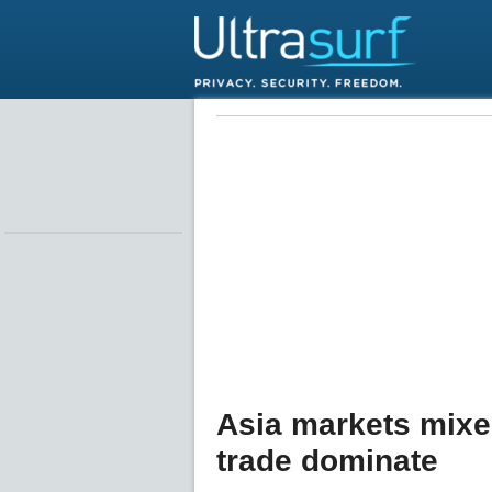
Asia markets mixe
trade dominate