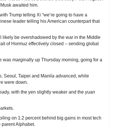
 Musk awaited him.
ith Trump telling Xi “we’re going to have a
hinese leader telling his American counterpart that
l likely be overshadowed by the war in the Middle
rait of Hormuz effectively closed – sending global
e was marginally up Thursday morning, going for a
, Seoul, Taipei and Manila advanced, while
re were down.
eady, with the yen slightly weaker and the yuan
markets.
iling on 1.2 percent behind big gains in most tech
e parent Alphabet.