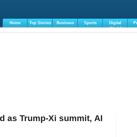
Home
Top Stories
Business
Sports
Digital
P
World
Terms
d as Trump-Xi summit, AI