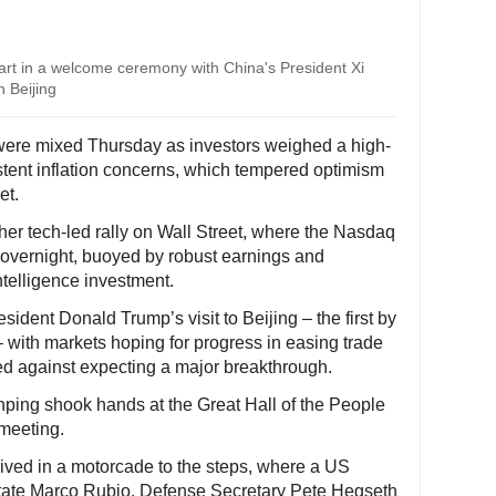
rt in a welcome ceremony with China's President Xi
n Beijing
ere mixed Thursday as investors weighed a high-
tent inflation concerns, which tempered optimism
et.
er tech-led rally on Wall Street, where the Nasdaq
 overnight, buoyed by robust earnings and
intelligence investment.
sident Donald Trump’s visit to Beijing – the first by
 with markets hoping for progress in easing trade
ed against expecting a major breakthrough.
ping shook hands at the Great Hall of the People
 meeting.
rived in a motorcade to the steps, where a US
State Marco Rubio, Defense Secretary Pete Hegseth