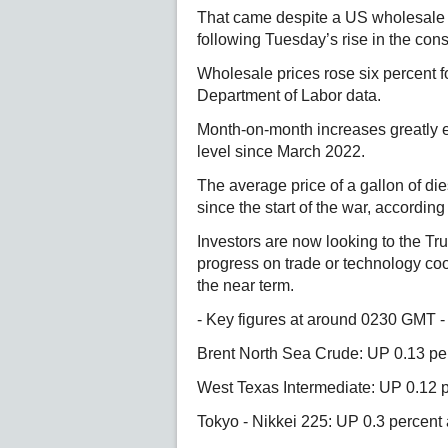
That came despite a US wholesale in
following Tuesday’s rise in the con
Wholesale prices rose six percent f
Department of Labor data.
Month-on-month increases greatly e
level since March 2022.
The average price of a gallon of die
since the start of the war, accordin
Investors are now looking to the Tru
progress on trade or technology coo
the near term.
- Key figures at around 0230 GMT -
Brent North Sea Crude: UP 0.13 per
West Texas Intermediate: UP 0.12 p
Tokyo - Nikkei 225: UP 0.3 percent 